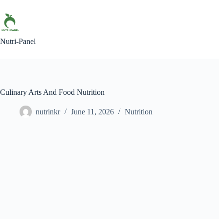
Nutri-Panel
Culinary Arts And Food Nutrition
nutrinkr
June 11, 2026
Nutrition