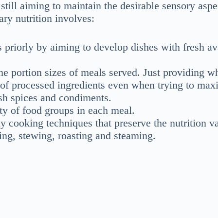
still aiming to maintain the desirable sensory aspe
ary nutrition involves:
priorly by aiming to develop dishes with fresh av
he portion sizes of meals served. Just providing w
 of processed ingredients even when trying to max
esh spices and condiments.
ety of food groups in each meal.
hy cooking techniques that preserve the nutrition v
rying, stewing, roasting and steaming.