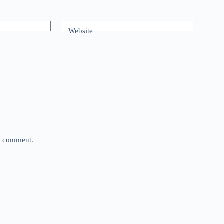
Website
 I comment.