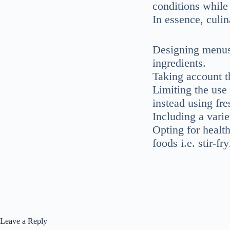
conditions while 
In essence, culin
Designing menus 
ingredients.
Taking account t
Limiting the use
instead using fr
Including a vari
Opting for healt
foods i.e. stir-f
Leave a Reply