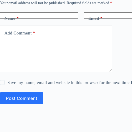
Your email address will not be published.
Required fields are marked
*
Name
*
Email
*
Add Comment
*
Save my name, email and website in this browser for the next time
Post Comment