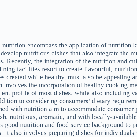
d nutrition encompass the application of nutrition
 develop nutritious dishes that also integrate the m
s. Recently, the integration of the nutrition and cul
ining facilities resort to create flavourful, nutriti
s created while healthy, must also be appealing an
on involves the incorporation of healthy cooking m
ient profile of most dishes, while also including va
ddition to considering consumers’ dietary requirem
ned with nutrition aim to accommodate consumer p
esh, nutritious, aromatic, and with locally-availabl
s good nutrition and food service background to p
. It also involves preparing dishes for individuals 