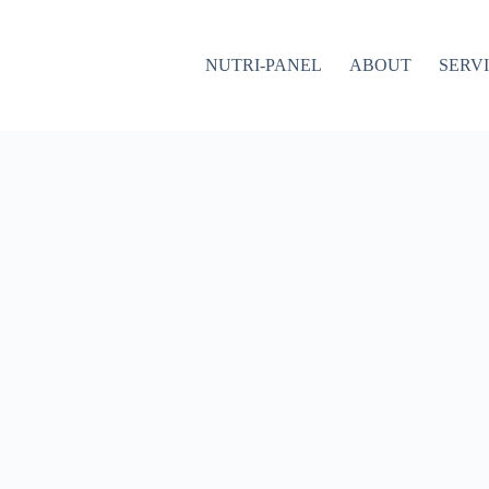
NUTRI-PANEL
ABOUT
SERV