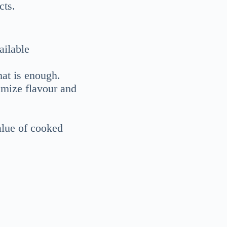
cts.
ailable
hat is enough.
imize flavour and
alue of cooked