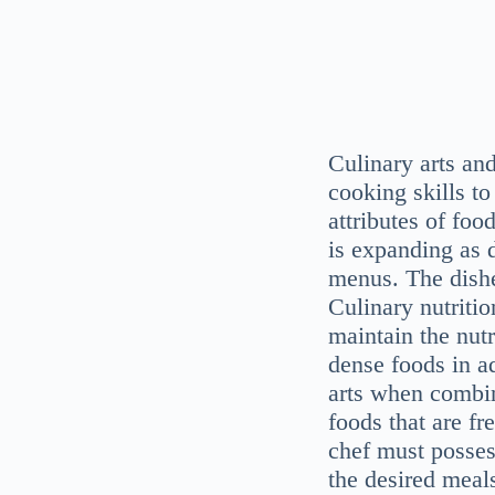
Culinary arts an
cooking skills to
attributes of food
is expanding as d
menus. The dishe
Culinary nutriti
maintain the nutr
dense foods in a
arts when combi
foods that are fr
chef must posses
the desired meals