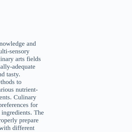
 knowledge and
ulti-sensory
inary arts fields
onally-adequate
d tasty.
ethods to
rious nutrient-
ents. Culinary
references for
e ingredients. The
roperly prepare
with different