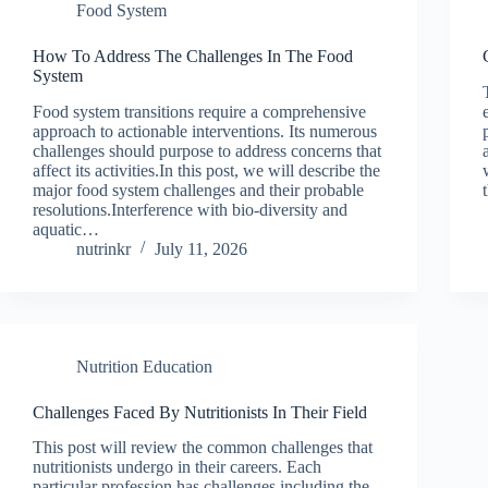
Food System
How To Address The Challenges In The Food
System
Food system transitions require a comprehensive
approach to actionable interventions. Its numerous
challenges should purpose to address concerns that
affect its activities.In this post, we will describe the
major food system challenges and their probable
resolutions.Interference with bio-diversity and
aquatic…
nutrinkr
July 11, 2026
Nutrition Education
Challenges Faced By Nutritionists In Their Field
This post will review the common challenges that
nutritionists undergo in their careers. Each
particular profession has challenges including the