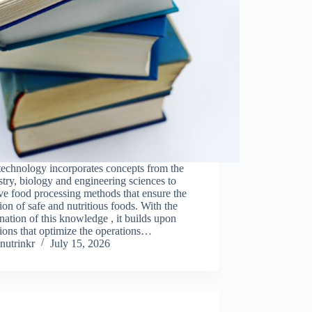
technology incorporates concepts from the
try, biology and engineering sciences to
e food processing methods that ensure the
ion of safe and nutritious foods. With the
ation of this knowledge , it builds upon
ions that optimize the operations…
nutrinkr
July 15, 2026