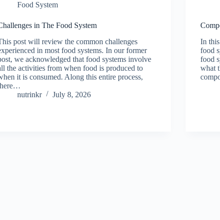
Food System
Challenges in The Food System
Compo
This post will review the common challenges
In thi
experienced in most food systems. In our former
food s
post, we acknowledged that food systems involve
food s
all the activities from when food is produced to
what t
when it is consumed. Along this entire process,
compo
there…
nutrinkr
July 8, 2026