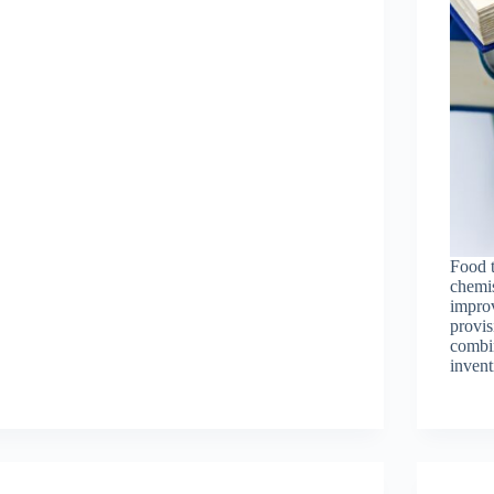
Food 
chemis
improv
provis
combin
invent