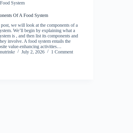
Food System
nents Of A Food System
s post, we will look at the components of a
ystem. We’ll begin by explaining what a
ystem is , and then list its components and
hey involve. A food system entails the
site value-enhancing activities…
nutrinkr
July 2, 2026
1 Comment