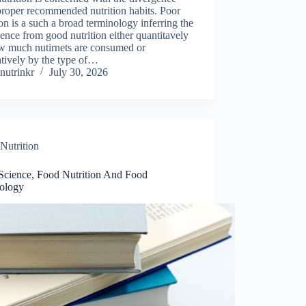
proper recommended nutrition habits. Poor
ion is a such a broad terminology inferring the
ence from good nutrition either quantitavely
w much nutirnets are consumed or
atively by the type of…
nutrinkr
July 30, 2026
Nutrition
Science, Food Nutrition And Food
ology