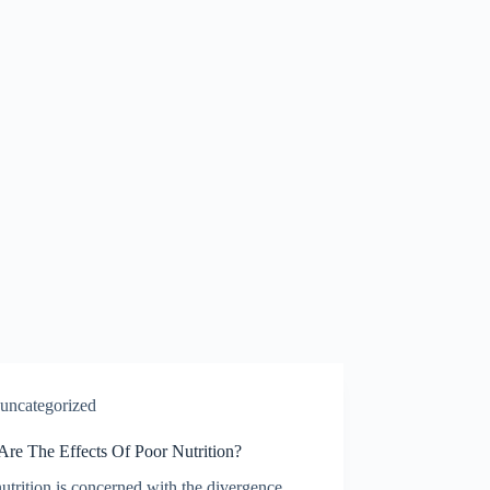
uncategorized
Are The Effects Of Poor Nutrition?
utrition is concerned with the divergence