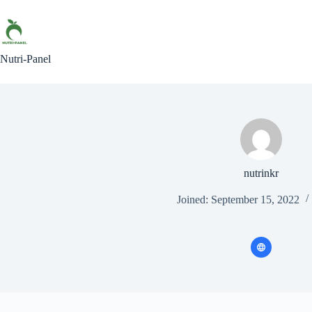
Skip
to
content
Nutri-Panel
nutrinkr
Joined: September 15, 2022