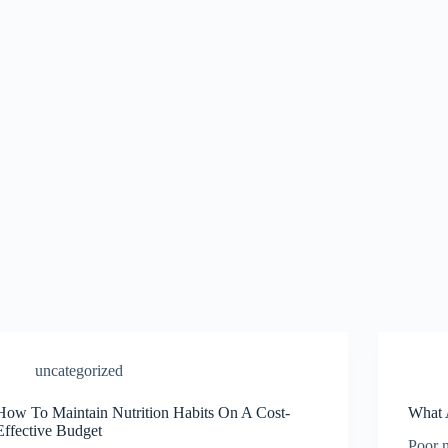
uncategorized
How To Maintain Nutrition Habits On A Cost-
What 
Effective Budget
Poor n