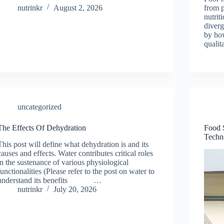
nutrinkr
August 2, 2026
from 
nutrit
diverg
by ho
qualit
uncategorized
The Effects Of Dehydration
Food 
Techn
This post will define what dehydration is and its
causes and effects. Water contributes critical roles
in the sustenance of various physiological
functionalities (Please refer to the post on water to
understand its benefits …
nutrinkr
July 20, 2026