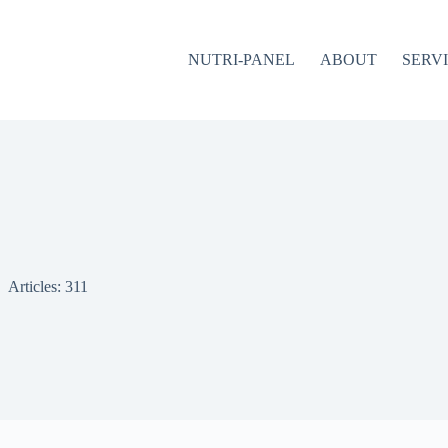
NUTRI-PANEL
ABOUT
SERV
Articles: 311