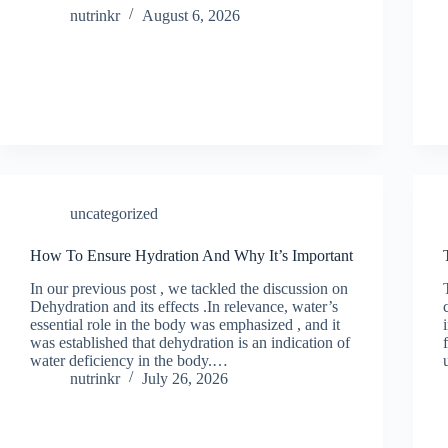
nutrinkr
August 6, 2026
uncategorized
How To Ensure Hydration And Why It’s Important
In our previous post , we tackled the discussion on
Dehydration and its effects .In relevance, water’s
essential role in the body was emphasized , and it
was established that dehydration is an indication of
water deficiency in the body.…
nutrinkr
July 26, 2026