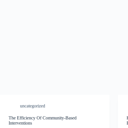
uncategorized
The Efficiency Of Community-Based
Interventions