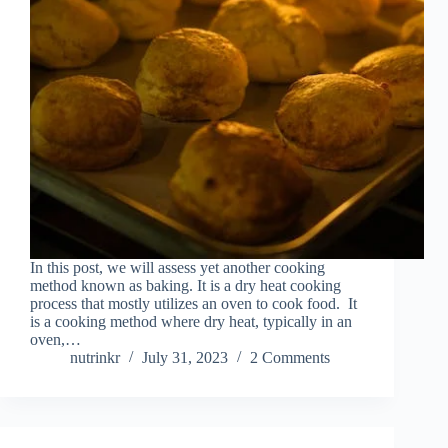
In this post, we will assess yet another cooking
method known as baking. It is a dry heat cooking
process that mostly utilizes an oven to cook food. It
is a cooking method where dry heat, typically in an
oven,…
nutrinkr
July 31, 2023
2 Comments