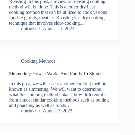
Roasting In this post, a review on roasting cooking
method will be done. This is another dry heat
cooking method that can be utilized to cook various
foods e.g. nuts, meat etc.Roasting is a dry cooking
technique that involves slow-cooking…
nutrinkr
August 11, 2023
Cooking Methods
Simmering: How It Works And Foods To Simmer
In this post, we will assess another cooking method
known as simmering. We will want to determine
what this cooking method entails; how different it is
from almost similar cooking methods such as boiling
and poaching as well as foods…
nutrinkr
August 7, 2023