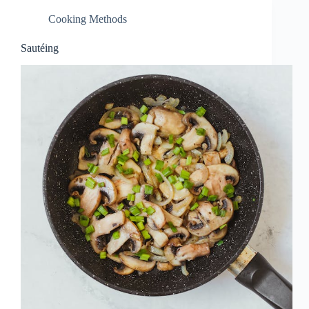
Cooking Methods
Sautéing