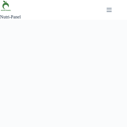
Skip
to
content
Nutri-Panel