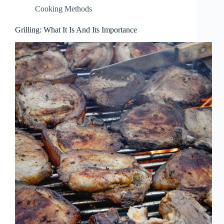
Cooking Methods
Grilling: What It Is And Its Importance