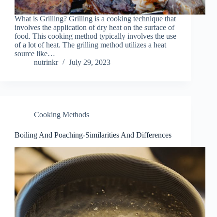
What is Grilling? Grilling is a cooking technique that
involves the application of dry heat on the surface of
food. This cooking method typically involves the use
of a lot of heat. The grilling method utilizes a heat
source like…
nutrinkr
July 29, 2023
Cooking Methods
Boiling And Poaching-Similarities And Differences