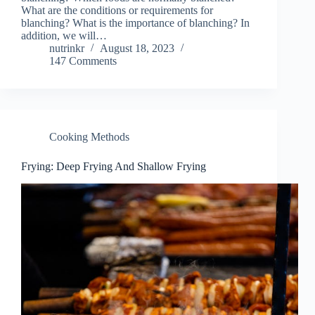
What are the conditions or requirements for
blanching? What is the importance of blanching? In
addition, we will…
nutrinkr
August 18, 2023
147 Comments
Cooking Methods
Frying: Deep Frying And Shallow Frying