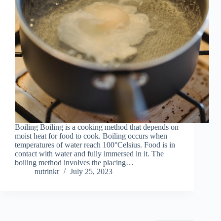
Boiling Boiling is a cooking method that depends on
moist heat for food to cook. Boiling occurs when
temperatures of water reach 100°Celsius. Food is in
contact with water and fully immersed in it. The
boiling method involves the placing…
nutrinkr
July 25, 2023