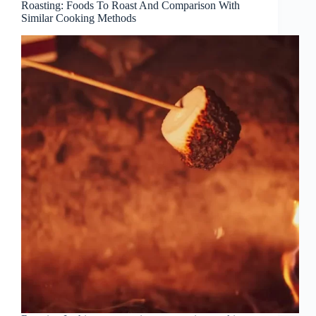
Roasting: Foods To Roast And Comparison With
Similar Cooking Methods