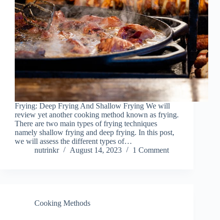
Frying: Deep Frying And Shallow Frying We will
review yet another cooking method known as frying.
There are two main types of frying techniques
namely shallow frying and deep frying. In this post,
we will assess the different types of…
nutrinkr
August 14, 2023
1 Comment
Cooking Methods