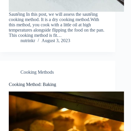
Sautéing In this post, we will assess the sautéing
cooking method. It is a dry cooking method.With
this method, you cook with a little oil at high
temperatures alongside flipping the food on the pan.
This cooking method is fit…
nutrinkr
August 3, 2023
Cooking Methods
Cooking Method: Baking