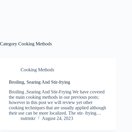
Category
Cooking Methods
Cooking Methods
Broiling, Searing And Stir-frying
Broiling ,Searing And Stir-Frying We have covered
the main cooking methods in our previous posts;
however in this post we will review yet other
cooking techniques that are usually applied although
their use can be more localized. The stir- frying…
nutrinkr
August 24, 2023