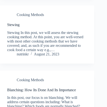
Cooking Methods
Stewing
Stewing In this post, we will assess the stewing
cooking method. At this point, you are well-versed
with most other cooking methods that we have
covered; and, as such if you are recommended to
cook food a certain way e.g.,…
nutrinkr
August 21, 2023
Cooking Methods
Blanching: How Its Done And Its Importance
In this post, our focus is on blanching. We will
address certain questions including: What is
blanching? Which foods are normally blanched?