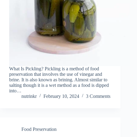
What Is Pickling? Pickling is a method of food
preservation that involves the use of vinegar and
brine. It is also known as brining. Almost similar to
salting though it is a wet method as a food is dipped
into…
nutrinkr
February 10, 2024
3 Comments
Food Preservation