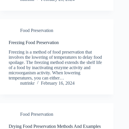
Food Preservation
Freezing Food Preservation
Freezing is a method of food preservation that
involves the lowering of temperatures to delay food
spoilage. The freezing method extends the shelf life
of a food by inactivating enzyme activity and
microorganism activity. When lowering
temperatures, you can either…
nutrinkr
February 16, 2024
Food Preservation
Drying Food Preservation Methods And Examples