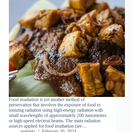
Food irradiation is yet another method of
preservation that involves the exposure of food to
ionizing radiation using high-energy radiation with
small wavelengths of approximately 200 nanometres
or high-speed electron beams. The main radiation
sources applied for food irradiation (are…
nutrinkr
February 20, 2024