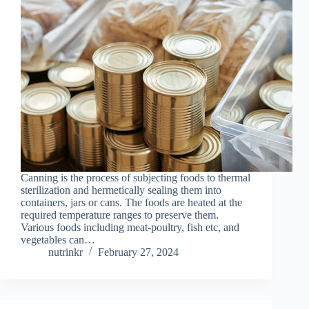
Canning is the process of subjecting foods to thermal
sterilization and hermetically sealing them into
containers, jars or cans. The foods are heated at the
required temperature ranges to preserve them.
Various foods including meat-poultry, fish etc, and
vegetables can…
nutrinkr
February 27, 2024