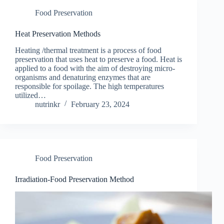
Food Preservation
Heat Preservation Methods
Heating /thermal treatment is a process of food
preservation that uses heat to preserve a food. Heat is
applied to a food with the aim of destroying micro-
organisms and denaturing enzymes that are
responsible for spoilage. The high temperatures
utilized…
nutrinkr
February 23, 2024
Food Preservation
Irradiation-Food Preservation Method