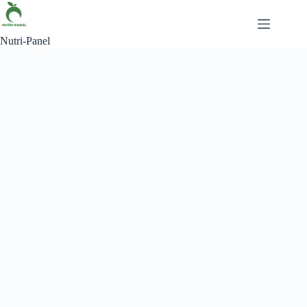
Skip
to
content
Nutri-Panel