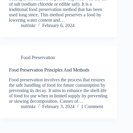
of salt (sodium chloride or edible salt). It is a
traditional food preservation method that has been
used long since. This method preserves a food by
lowering water content and…
nutrinkr
February 6, 2024
Food Preservation
Food Preservation Principles And Methods
Food preservation involves the process that ensures
the safe handling of food for future consumption by
preventing its decay. It aims to enhance the shelf-life
of food for use when in limited supply by preventing
or slowing decomposition. Causes of…
nutrinkr
February 3, 2024
1 Comment