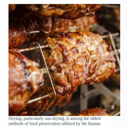
Drying, particularly sun-drying, is among the oldest
methods of food preservation utilized by the human