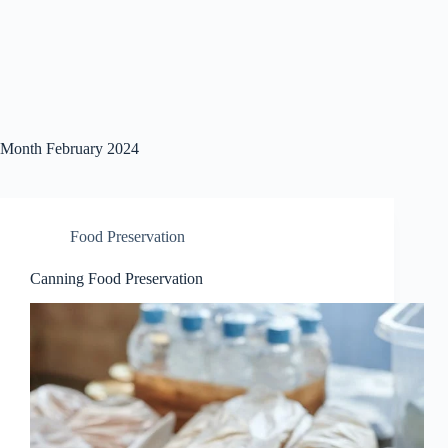
Month
February 2024
Food Preservation
Canning Food Preservation