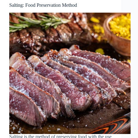
Salting: Food Preservation Method
Salting is the method of preserving food with the use