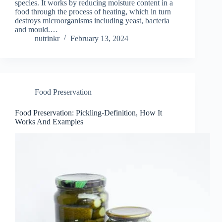
species. It works by reducing moisture content in a
food through the process of heating, which in turn
destroys microorganisms including yeast, bacteria
and mould.…
nutrinkr
February 13, 2024
Food Preservation
Food Preservation: Pickling-Definition, How It
Works And Examples