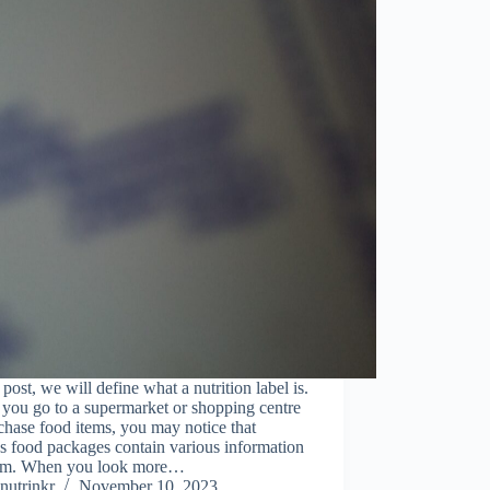
s post, we will define what a nutrition label is.
you go to a supermarket or shopping centre
chase food items, you may notice that
s food packages contain various information
em. When you look more…
nutrinkr
November 10, 2023