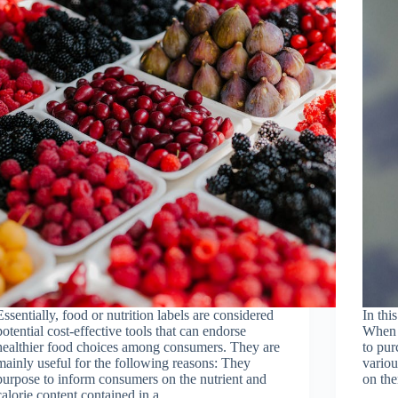
Essentially, food or nutrition labels are considered
In thi
potential cost-effective tools that can endorse
When 
healthier food choices among consumers. They are
to pur
mainly useful for the following reasons: They
variou
purpose to inform consumers on the nutrient and
on th
calorie content contained in a…