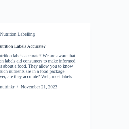
Nutrition Labelling
trition Labels Accurate?
trition labels accurate? We are aware that
ion labels aid consumers to make informed
es about a food. They allow you to know
ch nutrients are in a food package.
r, are they accurate? Well, most labels
nutrinkr
November 21, 2023