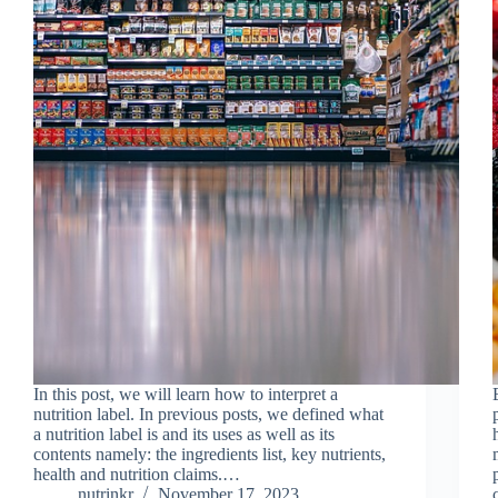
In this post, we will learn how to interpret a
nutrition label. In previous posts, we defined what
a nutrition label is and its uses as well as its
contents namely: the ingredients list, key nutrients,
health and nutrition claims.…
nutrinkr
November 17, 2023