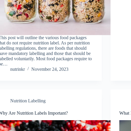
This post will outline the various food packages
that do not require nutrition label. As per nutrition
labelling regulations, there are foods that should
have mandatory labelling and those that should be
labelled voluntarily. Most food packages require to
be…
nutrinkr
November 24, 2023
Nutrition Labelling
Why Are Nutrition Labels Important?
What I