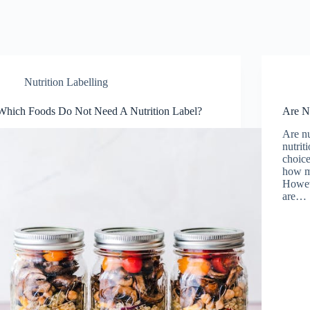
Nutrition Labelling
Which Foods Do Not Need A Nutrition Label?
Are Nu
Are nu
nutrit
choic
how mu
Howeve
are…