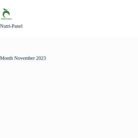
Skip
to
content
Nutri-Panel
Month
November 2023