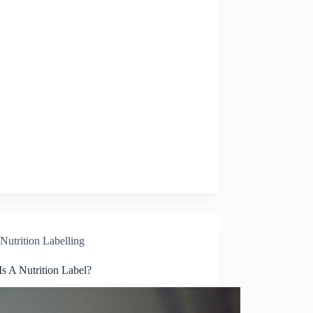
Nutrition Labelling
s A Nutrition Label?