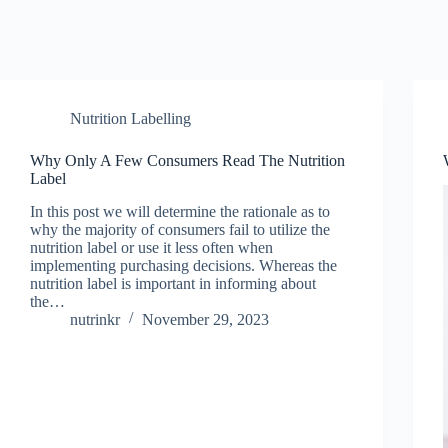
Nutrition Labelling
Why Only A Few Consumers Read The Nutrition
Label
In this post we will determine the rationale as to
why the majority of consumers fail to utilize the
nutrition label or use it less often when
implementing purchasing decisions. Whereas the
nutrition label is important in informing about
the…
nutrinkr
November 29, 2023