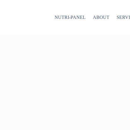
NUTRI-PANEL
ABOUT
SERV