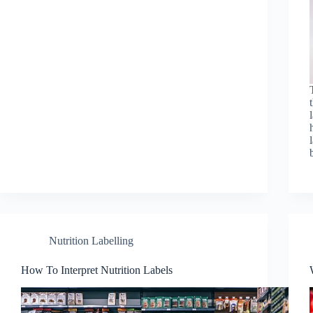
Nutrition Labelling
How To Interpret Nutrition Labels