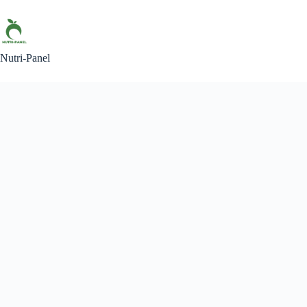
Skip
to
content
Nutri-Panel