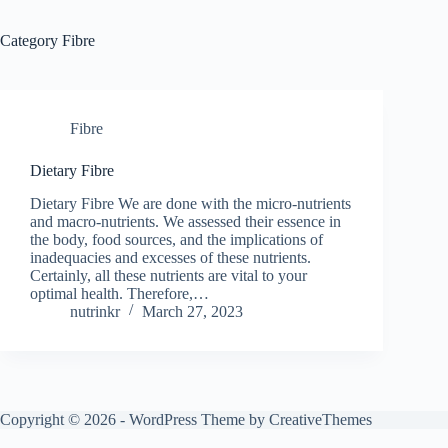
Category
Fibre
Fibre
Dietary Fibre
Dietary Fibre We are done with the micro-nutrients
and macro-nutrients. We assessed their essence in
the body, food sources, and the implications of
inadequacies and excesses of these nutrients.
Certainly, all these nutrients are vital to your
optimal health. Therefore,…
nutrinkr
March 27, 2023
Copyright © 2026 - WordPress Theme by
CreativeThemes