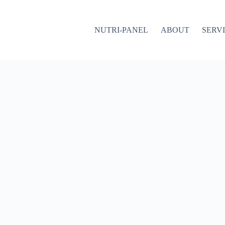
NUTRI-PANEL
ABOUT
SERV