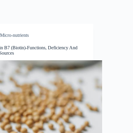
Micro-nutrients
in B7 (Biotin)-Functions, Deficiency And
Sources