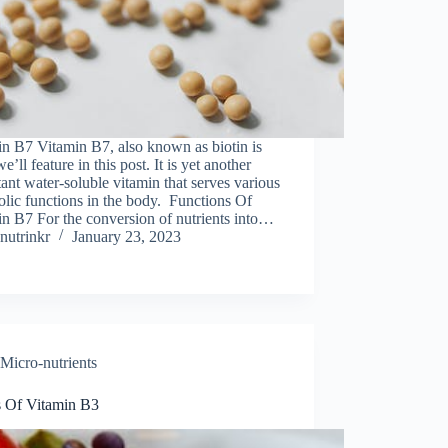
n B7 Vitamin B7, also known as biotin is
e’ll feature in this post. It is yet another
ant water-soluble vitamin that serves various
lic functions in the body. Functions Of
n B7 For the conversion of nutrients into…
nutrinkr
January 23, 2023
Micro-nutrients
s Of Vitamin B3