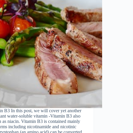
n B3 In this post, we will cover yet another
ant water-soluble vitamin -Vitamin B3 also
as niacin. Vitamin B3 is contained mainly
orms including nicotinamide and nicotinic
ryptophan (an amino acid) can be converted