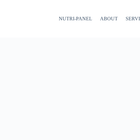
NUTRI-PANEL
ABOUT
SERV