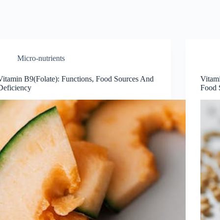
Micro-nutrients
Vitamin B9(Folate): Functions, Food Sources And
Vitam
Deficiency
Food 