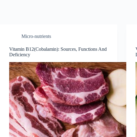
Micro-nutrients
Vitamin B12(Cobalamin): Sources, Functions And
Deficiency