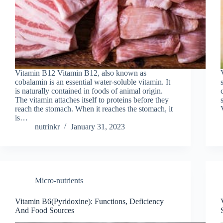
Vitamin B12 Vitamin B12, also known as
cobalamin is an essential water-soluble vitamin. It
is naturally contained in foods of animal origin.
The vitamin attaches itself to proteins before they
reach the stomach. When it reaches the stomach, it
is…
nutrinkr
January 31, 2023
Micro-nutrients
Vitamin B6(Pyridoxine): Functions, Deficiency
And Food Sources