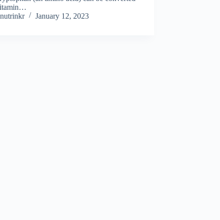
Vitamin…
nutrinkr
January 12, 2023