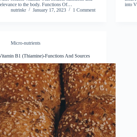
relevance to the body. Functions Of…
into 
nutrinkr
January 17, 2023
1 Comment
Micro-nutrients
Vitamin B1 (Thiamine)-Functions And Sources