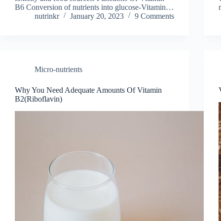
B6 Conversion of nutrients into glucose-Vitamin…
nutrinkr
January 20, 2023
9 Comments
Micro-nutrients
Why You Need Adequate Amounts Of Vitamin
B2(Riboflavin)