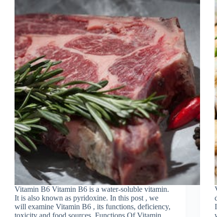
Vitamin B6 Vitamin B6 is a water-soluble vitamin.
It is also known as pyridoxine. In this post , we
will examine Vitamin B6 , its functions, deficiency,
toxicity and food sources. Functions Of Vitamin