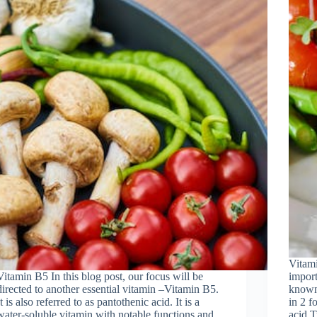
Vitami
Vitamin B5 In this blog post, our focus will be
import
directed to another essential vitamin –Vitamin B5.
known 
It is also referred to as pantothenic acid. It is a
in 2 f
water-soluble vitamin with notable functions and
acid.T