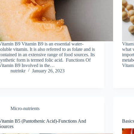
Vitamin B9 Vitamin B9 is an essential water-
Vitami
soluble vitamin. It is also referred to as folate and is
what w
contained in an extensive range of food sources. Its
import
synthetic form is termed folic acid. Functions Of
metabo
Vitamin B9 Involved in the…
Vitami
nutrinkr
January 26, 2023
Micro-nutrients
Vitamin B5 (Pantothenic Acid)-Functions And
Basic
Sources