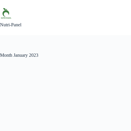
Skip
to
content
Nutri-Panel
Month
January 2023