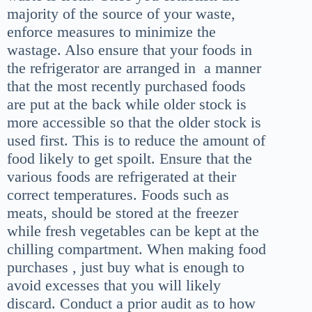
majority of the source of your waste,
enforce measures to minimize the
wastage. Also ensure that your foods in
the refrigerator are arranged in a manner
that the most recently purchased foods
are put at the back while older stock is
more accessible so that the older stock is
used first. This is to reduce the amount of
food likely to get spoilt. Ensure that the
various foods are refrigerated at their
correct temperatures. Foods such as
meats, should be stored at the freezer
while fresh vegetables can be kept at the
chilling compartment. When making food
purchases , just buy what is enough to
avoid excesses that you will likely
discard. Conduct a prior audit as to how