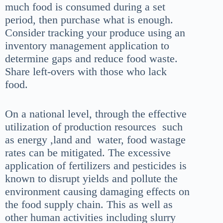
much food is consumed during a set
period, then purchase what is enough.
Consider tracking your produce using an
inventory management application to
determine gaps and reduce food waste.
Share left-overs with those who lack
food.
On a national level,
through the effective
utilization of production resources such
as energy ,land and water, food wastage
rates can be mitigated. The excessive
application of fertilizers and pesticides is
known to disrupt yields and pollute the
environment causing damaging effects on
the food supply chain. This as well as
other human activities including slurry