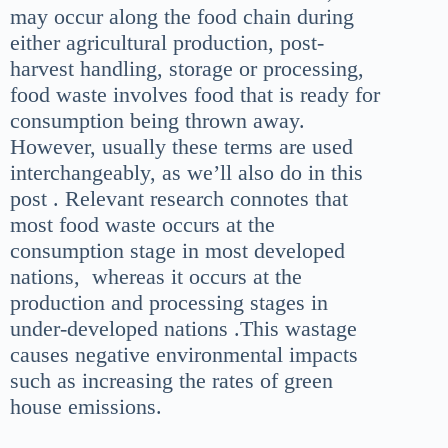
may occur along the food chain during
either agricultural production, post-
harvest handling, storage or processing,
food waste involves food that is ready for
consumption being thrown away.
However, usually these terms are used
interchangeably, as we’ll also do in this
post . Relevant research connotes that
most food waste occurs at the
consumption stage in most developed
nations, whereas it occurs at the
production and processing stages in
under-developed nations .This wastage
causes negative environmental impacts
such as increasing the rates of green
house emissions.