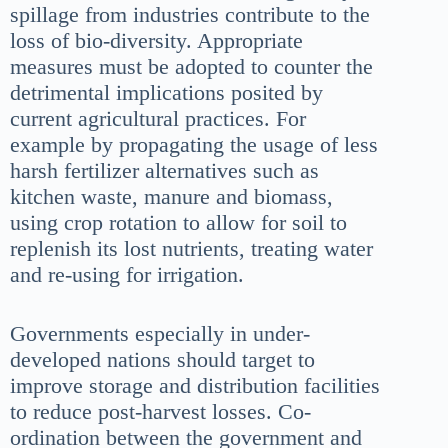
spillage from industries contribute to the
loss of bio-diversity. Appropriate
measures must be adopted to counter the
detrimental implications posited by
current agricultural practices. For
example by propagating the usage of less
harsh fertilizer alternatives such as
kitchen waste, manure and biomass,
using crop rotation to allow for soil to
replenish its lost nutrients, treating water
and re-using for irrigation.
Governments especially in under-
developed nations should target to
improve storage and distribution facilities
to reduce post-harvest losses. Co-
ordination between the government and