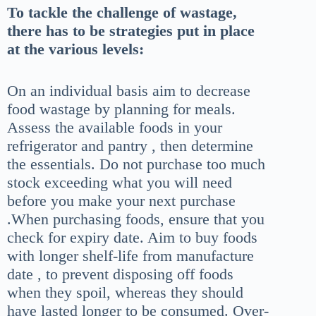
To tackle the challenge of wastage,
there has to be strategies put in place
at the various levels:
On an individual basis aim to decrease
food wastage by planning for meals.
Assess the available foods in your
refrigerator and pantry , then determine
the essentials. Do not purchase too much
stock exceeding what you will need
before you make your next purchase
.When purchasing foods, ensure that you
check for expiry date. Aim to buy foods
with longer shelf-life from manufacture
date , to prevent disposing off foods
when they spoil, whereas they should
have lasted longer to be consumed. Over-