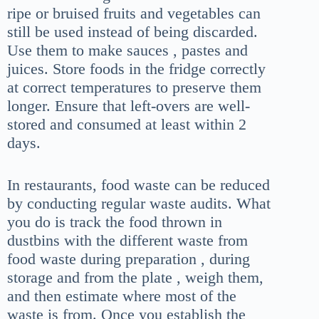
ripe or bruised fruits and vegetables can
still be used instead of being discarded.
Use them to make sauces , pastes and
juices. Store foods in the fridge correctly
at correct temperatures to preserve them
longer. Ensure that left-overs are well-
stored and consumed at least within 2
days.
In restaurants, food waste can be reduced
by conducting regular waste audits. What
you do is track the food thrown in
dustbins with the different waste from
food waste during preparation , during
storage and from the plate , weigh them,
and then estimate where most of the
waste is from. Once you establish the