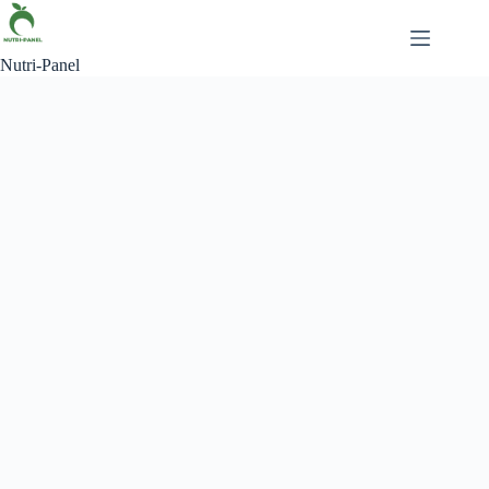
Nutri-Panel