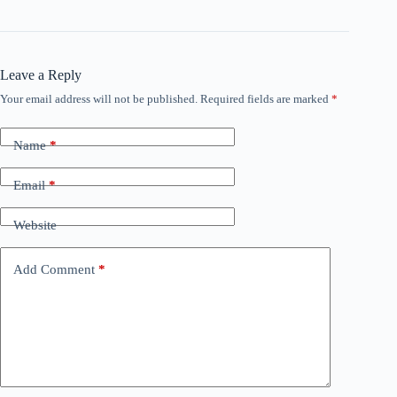
Leave a Reply
Your email address will not be published.
Required fields are marked
*
Name
*
Email
*
Website
Add Comment
*