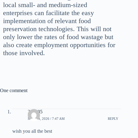
local small- and medium-sized
enterprises can facilitate the easy
implementation of relevant food
preservation technologies. This will not
only lower the rates of food wastage but
also create employment opportunities for
those involved.
One comment
333985
MAY 14, 2026 / 7:47 AM
REPLY
wish you all the best