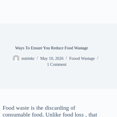
Ways To Ensure You Reduce Food Wastage
nutrinkr
May 10, 2026
Foood Wastage
1 Comment
Food waste is the discarding of
consumable food. Unlike food loss , that