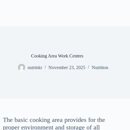
Cooking Area Work Centres
nutrinkr
November 23, 2025
Nutrition
The basic cooking area provides for the
proper environment and storage of all