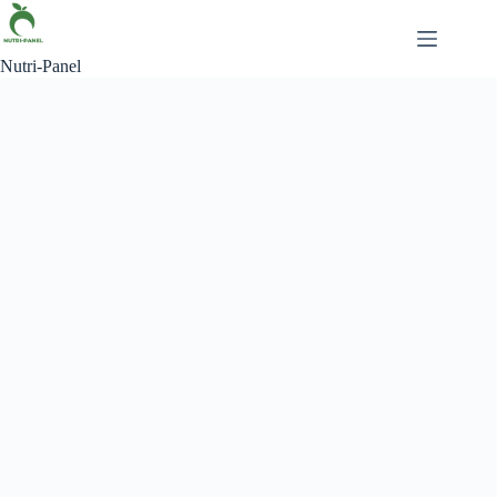
Nutri-Panel