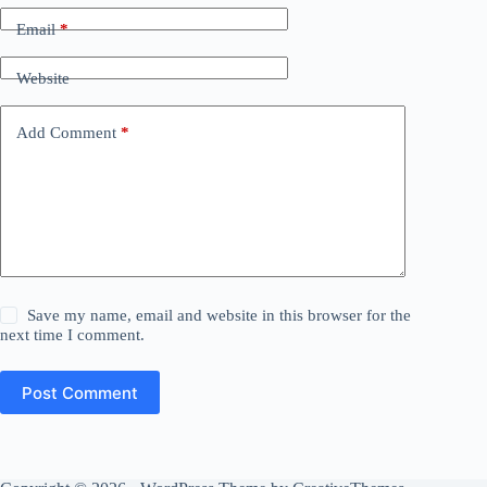
Email
*
Website
Add Comment
*
Save my name, email and website in this browser for the
next time I comment.
Post Comment