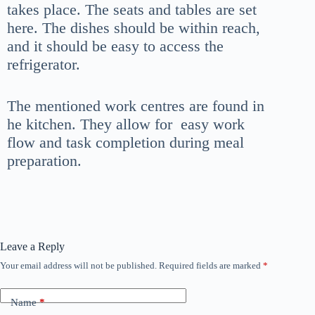
takes place. The seats and tables are set
here. The dishes should be within reach,
and it should be easy to access the
refrigerator.
The mentioned work centres are found in
he kitchen. They allow for easy work
flow and task completion during meal
preparation.
Leave a Reply
Your email address will not be published.
Required fields are marked
*
Name
*