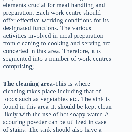
elements crucial for meal handling and
preparation. Each work centre should
offer effective working conditions for its
designated functions. The various
activities involved in meal preparation
from cleaning to cooking and serving are
concerted in this area. Therefore, it is
segmented into a number of work centres
comprising;
The cleaning area
-This is where
cleaning takes place including that of
foods such as vegetables etc. The sink is
found in this area .It should be kept clean
likely with the use of hot soapy water. A
scouring powder can be utilized in case
of stains. The sink should also have a