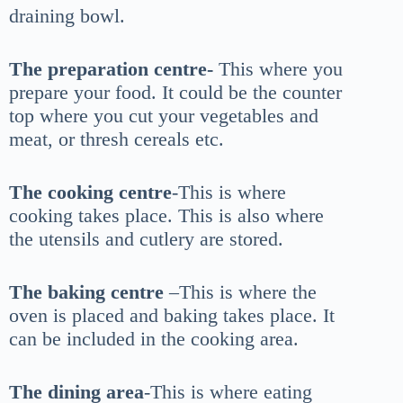
draining bowl.
The preparation centre-
This where you
prepare your food. It could be the counter
top where you cut your vegetables and
meat, or thresh cereals etc.
The cooking centre
-This is where
cooking takes place. This is also where
the utensils and cutlery are stored.
The baking centre
–This is where the
oven is placed and baking takes place. It
can be included in the cooking area.
The dining area
-This is where eating