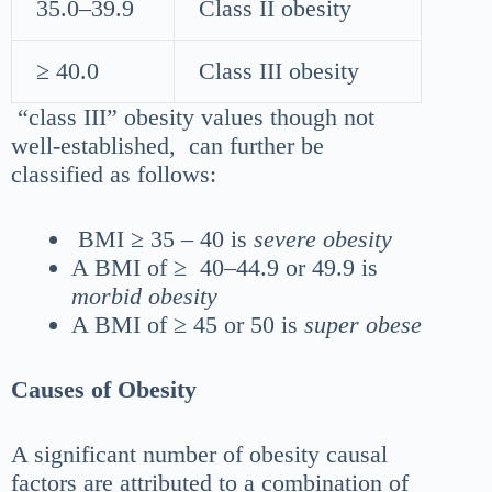
35.0–39.9
Class II obesity
≥ 40.0
Class III obesity
“class III” obesity values though not
well-established, can further be
classified as follows:
BMI ≥ 35 – 40 is
severe obesity
A BMI of ≥ 40–44.9 or 49.9 is
morbid obesity
A BMI of ≥ 45 or 50 is
super obese
Causes of Obesity
A significant number of obesity causal
factors are attributed to a combination of