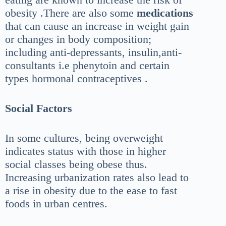
obesity .There are also some
medications
that can cause an increase in weight gain
or changes in body composition;
including anti-depressants, insulin,anti-
consultants i.e phenytoin and certain
types hormonal contraceptives .
Social
Factors
In some cultures, being overweight
indicates status with those in higher
social classes being obese thus.
Increasing urbanization rates also lead to
a rise in obesity due to the ease to fast
foods in urban centres.