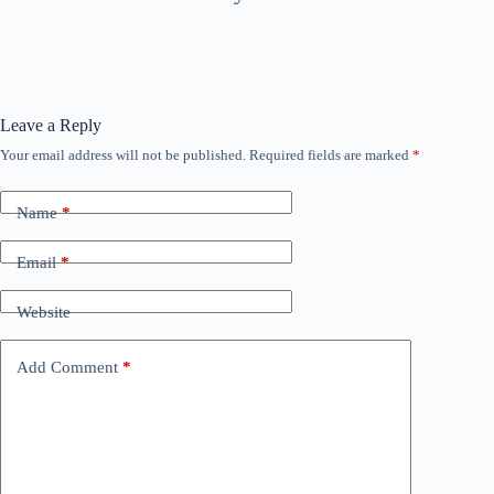
Leave a Reply
Your email address will not be published.
Required fields are marked
*
Name
*
Email
*
Website
Add Comment
*