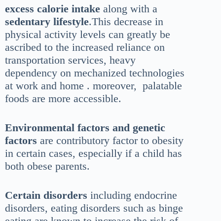
excess calorie intake
along with a
sedentary lifestyle
.This decrease in
physical activity levels can greatly be
ascribed to the increased reliance on
transportation services, heavy
dependency on mechanized technologies
at work and home . moreover, palatable
foods are more accessible.
Environmental factors and genetic
factors
are contributory factor to obesity
in certain cases, especially if a child has
both obese parents.
Certain disorders
including endocrine
disorders, eating disorders such as binge
eating are known to increase the risk of