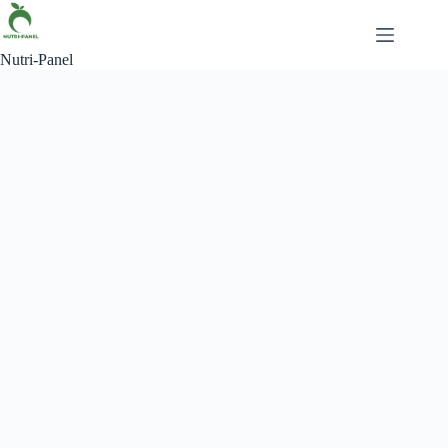
Nutri-Panel