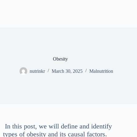
Obesity
nutrinkr
March 30, 2025
Malnutrition
In this post, we will define and identify
types of obesity and its causal factors.