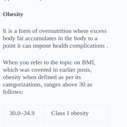
Obesity
It is a form of overnutrition where excess
body fat accumulates in the body to a
point it can impose health complications .
When you refer to the topic on BMI,
which was covered in earlier posts,
obesity when defined as per its
categorizations, ranges above 30 as
follows:
30.0–34.9
Class I obesity