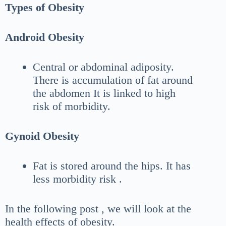
Types of Obesity
Android Obesity
Central or abdominal adiposity.
There is accumulation of fat around
the abdomen It is linked to high
risk of morbidity.
Gynoid Obesity
Fat is stored around the hips. It has
less morbidity risk .
In the following post , we will look at the
health effects of obesity.