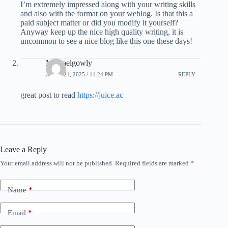
I’m extremely impressed along with your writing skills
and also with the format on your weblog. Is that this a
paid subject matter or did you modify it yourself?
Anyway keep up the nice high quality writing, it is
uncommon to see a nice blog like this one these days
!
Michaelgowly
APRIL 21, 2025 / 11:24 PM
REPLY
great post to read
https://juice.ac
Leave a Reply
Your email address will not be published.
Required fields are marked
*
Name
*
Email
*