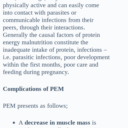
physically active and can easily come
into contact with parasites or
communicable infections from their
peers, through their interactions.
Generally the causal factors of protein
energy malnutrition constitute the
inadequate intake of protein, infections –
i.e. parasitic infections, poor development
within the first months, poor care and
feeding during pregnancy.
Complications of PEM
PEM presents as follows;
A
decrease in muscle mass
is