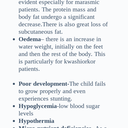
evident especially for marasmic
patients. The protein mass and
body fat undergo a significant
decrease.There is also great loss of
subcutaneous fat.
Oedema
– there is an increase in
water weight, initially on the feet
and then the rest of the body. This
is particularly for kwashiorkor
patients.
Poor development-
The child fails
to grow properly and even
experiences stunting.
Hypoglycemia
-low blood sugar
levels
Hypothermia