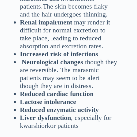
patients.The skin becomes flaky
and the hair undergoes thinning.
Renal impairment
may render it
difficult for normal excretion to
take place, leading to reduced
absorption and excretion rates.
Increased risk of infections
Neurological changes
though they
are reversible. The marasmic
patients may seem to be alert
though they are in distress.
Reduced cardiac function
Lactose intolerance
Reduced enzymatic activity
Liver dysfunction
, especially for
kwarshiorkor patients