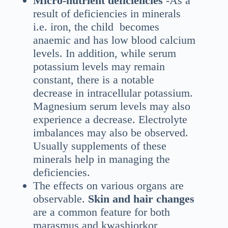
Micro-nutrient deficiencies
-As a
result of deficiencies in minerals
i.e. iron, the child becomes
anaemic and has low blood calcium
levels. In addition, while serum
potassium levels may remain
constant, there is a notable
decrease in intracellular potassium.
Magnesium serum levels may also
experience a decrease. Electrolyte
imbalances may also be observed.
Usually supplements of these
minerals help in managing the
deficiencies.
The effects on various organs are
observable.
Skin and hair changes
are a common feature for both
marasmus and kwashiorkor