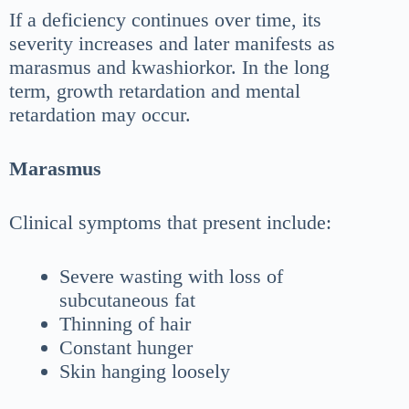
If a deficiency continues over time, its
severity increases and later manifests as
marasmus and kwashiorkor. In the long
term, growth retardation and mental
retardation may occur.
Marasmus
Clinical symptoms that present include:
Severe wasting with loss of
subcutaneous fat
Thinning of hair
Constant hunger
Skin hanging loosely