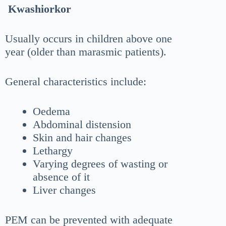
Kwashiorkor
Usually occurs in children above one
year (older than marasmic patients).
General characteristics include:
Oedema
Abdominal distension
Skin and hair changes
Lethargy
Varying degrees of wasting or
absence of it
Liver changes
PEM can be prevented with adequate