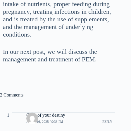
intake of nutrients, proper feeding during
pregnancy, treating infections in children,
and is treated by the use of supplements,
and the management of underlying
conditions.
In our next post, we will discuss the
management and treatment of PEM.
2 Comments
Code of your destiny
APRIL 16, 2025 / 9:33 PM
REPLY