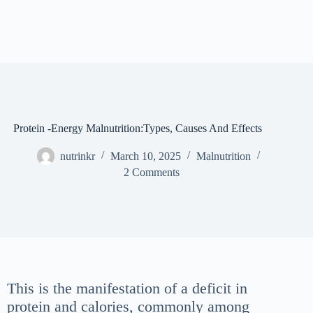
Protein -Energy Malnutrition:Types, Causes And Effects
nutrinkr
March 10, 2025
Malnutrition
2 Comments
This is the manifestation of a deficit in
protein and calories, commonly among