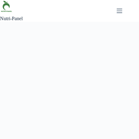
Nutri-Panel