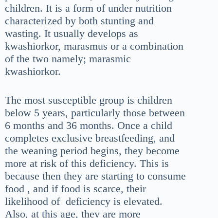
children. It is a form of under nutrition
characterized by both stunting and
wasting. It usually develops as
kwashiorkor, marasmus or a combination
of the two namely; marasmic
kwashiorkor.
The most susceptible group is children
below 5 years, particularly those between
6 months and 36 months. Once a child
completes exclusive breastfeeding, and
the weaning period begins, they become
more at risk of this deficiency. This is
because then they are starting to consume
food , and if food is scarce, their
likelihood of deficiency is elevated.
Also, at this age, they are more