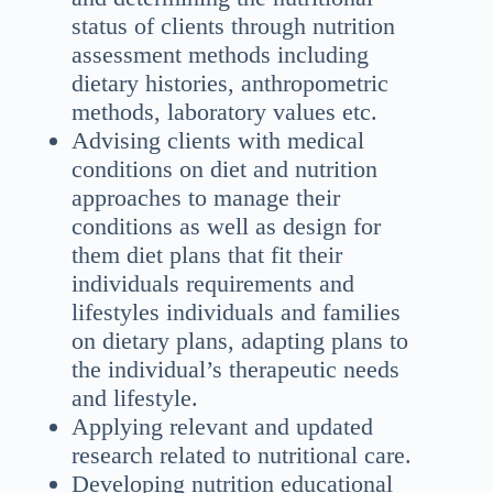
status of clients through nutrition
assessment methods including
dietary histories, anthropometric
methods, laboratory values etc.
Advising clients with medical
conditions on diet and nutrition
approaches to manage their
conditions as well as design for
them diet plans that fit their
individuals requirements and
lifestyles individuals and families
on dietary plans, adapting plans to
the individual’s therapeutic needs
and lifestyle.
Applying relevant and updated
research related to nutritional care.
Developing nutrition educational