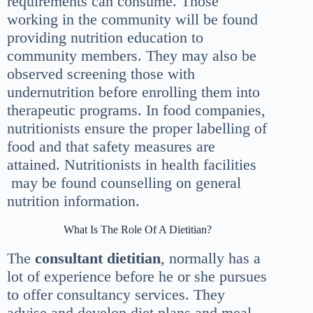
requirements can consume. Those
working in the community will be found
providing nutrition education to
community members. They may also be
observed screening those with
undernutrition before enrolling them into
therapeutic programs. In food companies,
nutritionists ensure the proper labelling of
food and that safety measures are
attained. Nutritionists in health facilities
may be found counselling on general
nutrition information.
What Is The Role Of A Dietitian?
The
consultant dietitian
, normally has a
lot of experience before he or she pursues
to offer consultancy services. They
advise and develop diet plans and meal