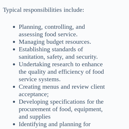
Typical responsibilities include:
Planning, controlling, and
assessing food service.
Managing budget resources.
Establishing standards of
sanitation, safety, and security.
Undertaking research to enhance
the quality and efficiency of food
service systems.
Creating menus and review client
acceptance;
Developing specifications for the
procurement of food, equipment,
and supplies
Identifying and planning for