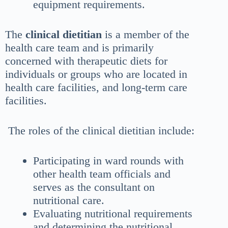
equipment requirements.
The
clinical dietitian
is a member of the
health care team and is primarily
concerned with therapeutic diets for
individuals or groups who are located in
health care facilities, and long-term care
facilities.
The roles of the clinical dietitian include:
Participating in ward rounds with
other health team officials and
serves as the consultant on
nutritional care.
Evaluating nutritional requirements
and determining the nutritional