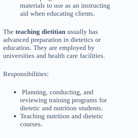
materials to use as an instructing
aid when educating clients.
The
teaching dietitian
usually has
advanced preparation in dietetics or
education. They are employed by
universities and health care facilities.
Responsibilities:
Planning, conducting, and
reviewing training programs for
dietetic and nutrition students.
Teaching nutrition and dietetic
courses.