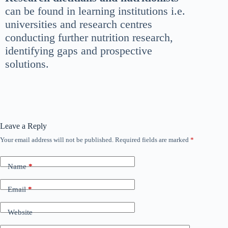
can be found in learning institutions i.e.
universities and research centres
conducting further nutrition research,
identifying gaps and prospective
solutions.
Leave a Reply
Your email address will not be published.
Required fields are marked
*
Name
*
Email
*
Website