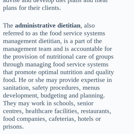
plans for their clients.
The
administrative dietitian
, also
referred to as the food service systems
management dietitian, is a part of the
management team and is accountable for
the provision of nutritional care of groups
through managing food service systems
that promote optimal nutrition and quality
food. He or she may provide expertise in
sanitation, safety procedures, menus
development, budgeting and planning.
They may work in schools, senior
centres, healthcare facilities, restaurants,
food companies, cafeterias, hotels or
prisons.