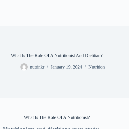
What Is The Role Of A Nutritionist And Dietitian?
nutrinkr
January 19, 2024
Nutrition
What Is The Role Of A Nutritionist?