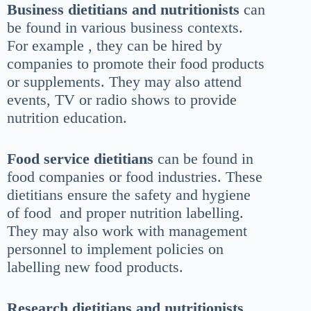
Business dietitians and nutritionists
can
be found in various business contexts.
For example , they can be hired by
companies to promote their food products
or supplements. They may also attend
events, TV or radio shows to provide
nutrition education.
Food service dietitians
can be found in
food companies or food industries. These
dietitians ensure the safety and hygiene
of food and proper nutrition labelling.
They may also work with management
personnel to implement policies on
labelling new food products.
Research dietitians and nutritionists