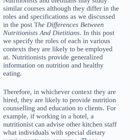
Nutritionists and dietitians may study
similar courses although they differ in the
roles and specifications as we discussed
in the post T
he Differences Between
Nutritionists And Dietitians
. In this post
we specify the roles of each in various
contexts they are likely to be employed
at. Nutritionists provide generalized
information on nutrition and healthy
eating.
Therefore, in whichever context they are
hired, they are likely to provide nutrition
counselling and education to clients. For
example, if working in a hotel, a
nutritionist can advise other kitchen staff
what individuals with special dietary