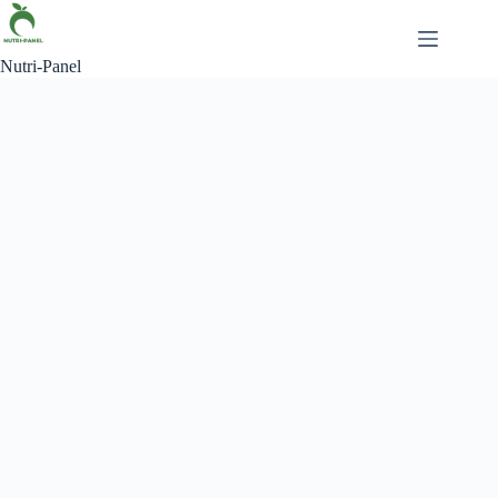
Nutri-Panel