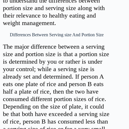
to understand the differences between
portion size and serving size along with
their relevance to healthy eating and
weight management.
Differences Between Serving size And Portion Size
The major difference between a serving
size and portion size is that a portion size
is determined by you or rather is under
your control; while a serving size is
already set and determined. If person A
eats one plate of rice and person B eats
half a plate of rice, then the two have
consumed different portion sizes of rice.
Depending on the size of plate, it could
be that both have exceeded a serving size
of rice, person B has consumed less than
a serving size of rice or for a very small