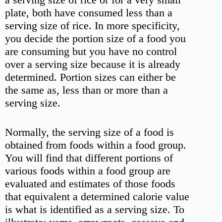
plate, both have consumed less than a
serving size of rice. In more specificity,
you decide the portion size of a food you
are consuming but you have no control
over a serving size because it is already
determined. Portion sizes can either be
the same as, less than or more than a
serving size.
Normally, the serving size of a food is
obtained from foods within a food group.
You will find that different portions of
various foods within a food group are
evaluated and estimates of those foods
that equivalent a determined calorie value
is what is identified as a serving size. To