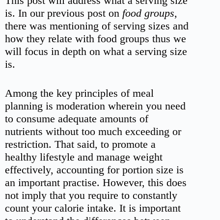
This post will address what a serving size
is. In our previous post on
food
groups
,
there was mentioning of serving sizes and
how they relate with food groups thus we
will focus in depth on what a serving size
is.
Among the key principles of meal
planning is moderation wherein you need
to consume adequate amounts of
nutrients without too much exceeding or
restriction. That said, to promote a
healthy lifestyle and manage weight
effectively, accounting for portion size is
an important practise. However, this does
not imply that you require to constantly
count your calorie intake. It is important