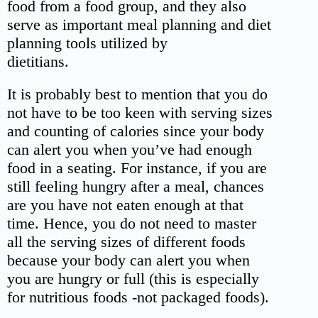
food from a food group, and they also
serve as important meal planning and diet
planning tools utilized by
dietitians.
It is probably best to mention that you do
not have to be too keen with serving sizes
and counting of calories since your body
can alert you when you’ve had enough
food in a seating. For instance, if you are
still feeling hungry after a meal, chances
are you have not eaten enough at that
time. Hence, you do not need to master
all the serving sizes of different foods
because your body can alert you when
you are hungry or full (this is especially
for nutritious foods -not packaged foods).