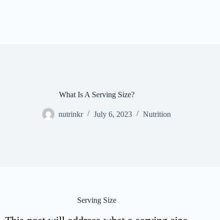
What Is A Serving Size?
nutrinkr
July 6, 2023
Nutrition
Serving Size