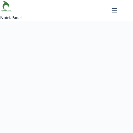
Nutri-Panel