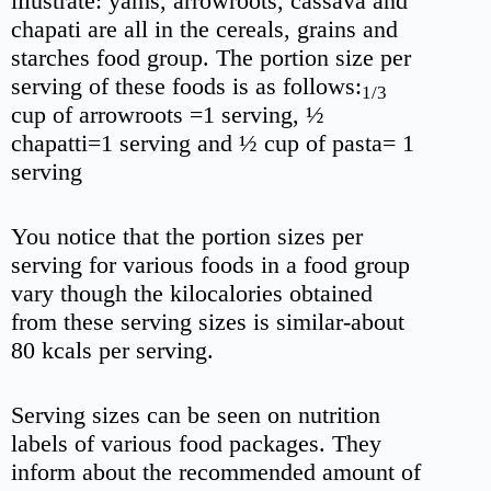
illustrate: yams, arrowroots, cassava and
chapati are all in the cereals, grains and
starches food group. The portion size per
serving of these foods is as follows:
1/3
cup of arrowroots =1 serving, ½
chapatti=1 serving and ½ cup of pasta= 1
serving
You notice that the portion sizes per
serving for various foods in a food group
vary though the kilocalories obtained
from these serving sizes is similar-about
80 kcals per serving.
Serving sizes can be seen on nutrition
labels of various food packages. They
inform about the recommended amount of