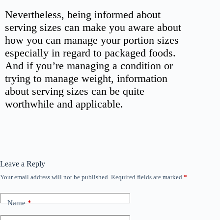
Nevertheless, being informed about
serving sizes can make you aware about
how you can manage your portion sizes
especially in regard to packaged foods.
And if you’re managing a condition or
trying to manage weight, information
about serving sizes can be quite
worthwhile and applicable.
Leave a Reply
Your email address will not be published.
Required fields are marked
*
Name
*