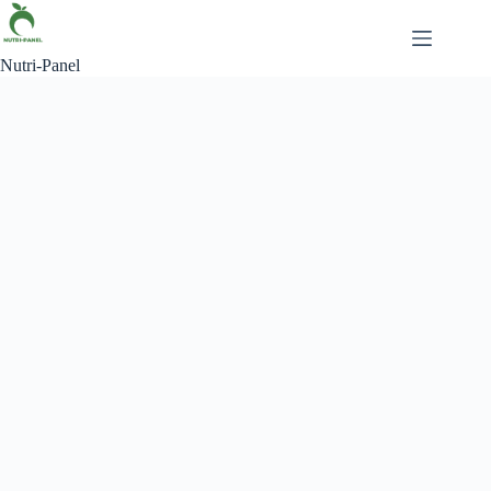
Nutri-Panel