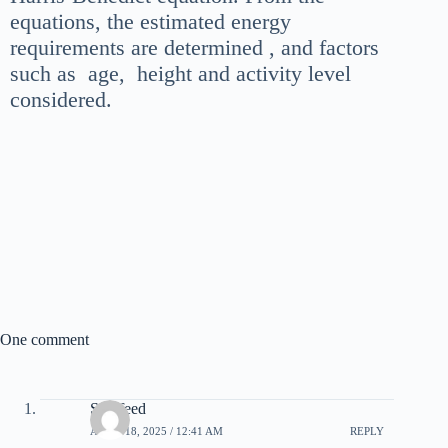
equations, the estimated energy
requirements are determined , and factors
such as age, height and activity level
considered.
One comment
Snipfeed
APRIL 18, 2025 / 12:41 AM
REPLY