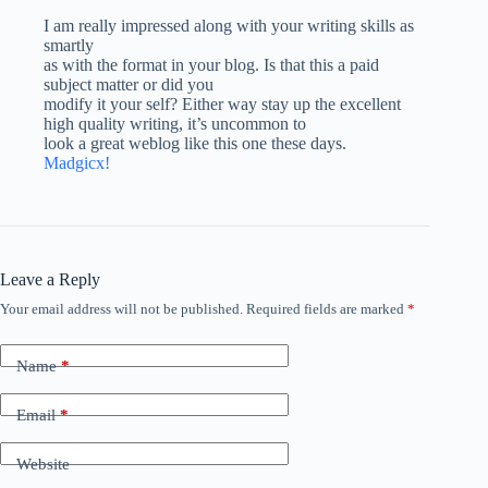
I am really impressed along with your writing skills as
smartly
as with the format in your blog. Is that this a paid
subject matter or did you
modify it your self? Either way stay up the excellent
high quality writing, it’s uncommon to
look a great weblog like this one these days.
Madgicx
!
Leave a Reply
Your email address will not be published.
Required fields are marked
*
Name
*
Email
*
Website