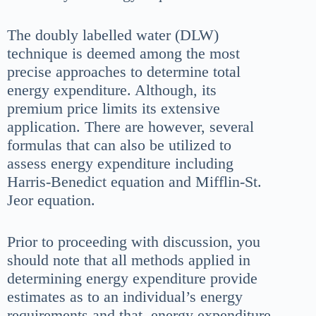
The doubly labelled water (DLW)
technique is deemed among the most
precise approaches to determine total
energy expenditure. Although, its
premium price limits its extensive
application. There are however, several
formulas that can also be utilized to
assess energy expenditure including
Harris-Benedict equation and Mifflin-St.
Jeor equation.
Prior to proceeding with discussion, you
should note that all methods applied in
determining energy expenditure provide
estimates as to an individual’s energy
requirements and that energy expenditure