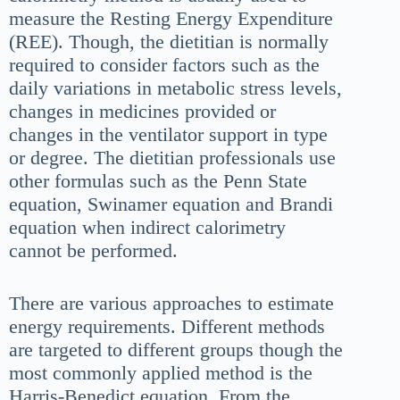
measure the Resting Energy Expenditure
(REE). Though, the dietitian is normally
required to consider factors such as the
daily variations in metabolic stress levels,
changes in medicines provided or
changes in the ventilator support in type
or degree. The dietitian professionals use
other formulas such as the Penn State
equation, Swinamer equation and Brandi
equation when indirect calorimetry
cannot be performed.
There are various approaches to estimate
energy requirements. Different methods
are targeted to different groups though the
most commonly applied method is the
Harris-Benedict equation. From the