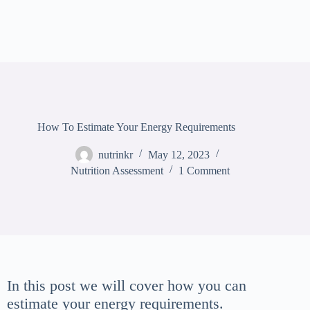
How To Estimate Your Energy Requirements
nutrinkr
May 12, 2023
Nutrition Assessment
1 Comment
In this post we will cover how you can
estimate your energy requirements.