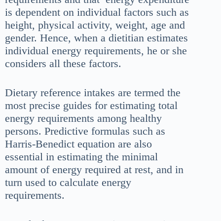
is dependent on individual factors such as
height, physical activity, weight, age and
gender. Hence, when a dietitian estimates
individual energy requirements, he or she
considers all these factors.
Dietary reference intakes are termed the
most precise guides for estimating total
energy requirements among healthy
persons. Predictive formulas such as
Harris-Benedict equation are also
essential in estimating the minimal
amount of energy required at rest, and in
turn used to calculate energy
requirements.