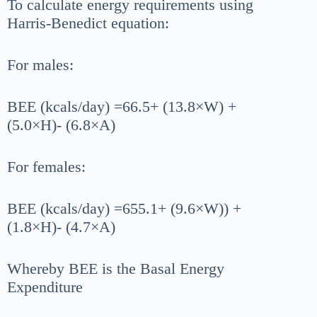
To calculate energy requirements using
Harris-Benedict equation:
For males:
BEE (kcals/day) =66.5+ (13.8×W) +
(5.0×H)- (6.8×A)
For females:
BEE (kcals/day) =655.1+ (9.6×W)) +
(1.8×H)- (4.7×A)
Whereby BEE is the Basal Energy
Expenditure