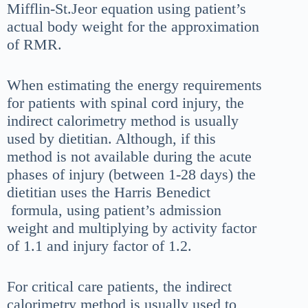
Mifflin-St.Jeor equation using patient’s
actual body weight for the approximation
of RMR.
When estimating the energy requirements
for patients with spinal cord injury, the
indirect calorimetry method is usually
used by dietitian. Although, if this
method is not available during the acute
phases of injury (between 1-28 days) the
dietitian uses the Harris Benedict
formula, using patient’s admission
weight and multiplying by activity factor
of 1.1 and injury factor of 1.2.
For critical care patients, the indirect
calorimetry method is usually used to