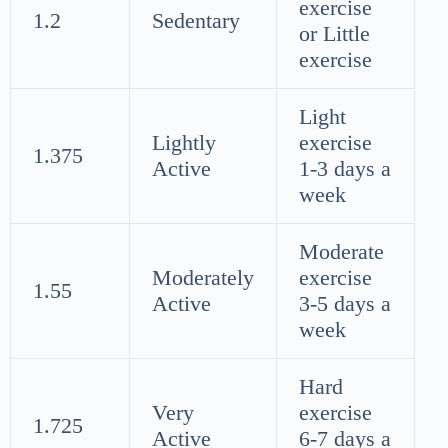
exercise
1.2
Sedentary
or Little
exercise
Light
Lightly
exercise
1.375
Active
1-3 days a
week
Moderate
Moderately
exercise
1.55
Active
3-5 days a
week
Hard
Very
exercise
1.725
Active
6-7 days a