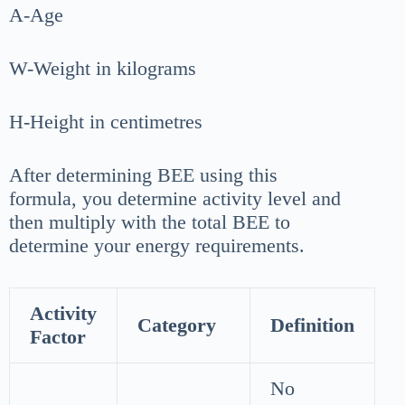
A-Age
W-Weight in kilograms
H-Height in centimetres
After determining BEE using this
formula, you determine activity level and
then multiply with the total BEE to
determine your energy requirements.
Activity
Category
Definition
Factor
No