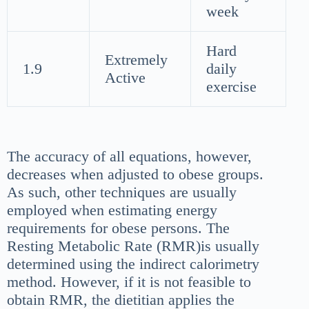
week
Hard
Extremely
1.9
daily
Active
exercise
The accuracy of all equations, however,
decreases when adjusted to obese groups.
As such, other techniques are usually
employed when estimating energy
requirements for obese persons. The
Resting Metabolic Rate (RMR)is usually
determined using the indirect calorimetry
method. However, if it is not feasible to
obtain RMR, the dietitian applies the