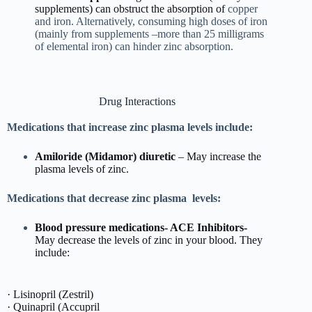
supplements) can obstruct the absorption of
copper
and iron. Alternatively, consuming high doses of iron
(mainly from supplements –more than 25 milligrams
of elemental iron) can hinder zinc absorption.
Drug Interactions
Medications that increase zinc plasma levels include:
Amiloride (Midamor)
diuretic
– May increase the
plasma levels of zinc.
Medications that decrease zinc plasma levels:
Blood pressure medications- ACE Inhibitors-
May decrease the levels of zinc in your blood. They
include:
· Lisinopril (Zestril)
· Quinapril (Accupril