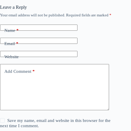
Leave a Reply
Your email address will not be published.
Required fields are marked
*
Name
*
Email
*
Website
Add Comment
*
Save my name, email and website in this browser for the
next time I comment.