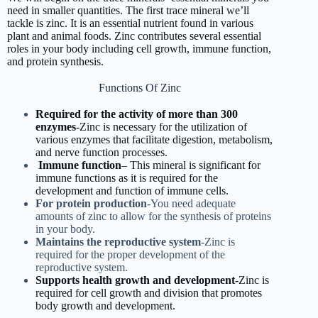
need in smaller quantities. The first trace mineral we’ll
tackle is zinc. It is an essential nutrient found in various
plant and animal foods. Zinc contributes several essential
roles in your body including cell growth, immune function,
and protein synthesis.
Functions Of Zinc
Required for the activity of more than 300
enzymes
-Zinc is necessary for the utilization of
various enzymes that facilitate digestion, metabolism,
and nerve function processes.
Immune function
– This mineral is significant for
immune functions as it is required for the
development and function of immune cells.
For protein production
-You need adequate
amounts of zinc to allow for the synthesis of proteins
in your body.
Maintains the reproductive system
-Zinc is
required for the proper development of the
reproductive system.
Supports health growth and development
-Zinc is
required for cell growth and division that promotes
body growth and development.