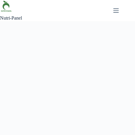
Nutri-Panel