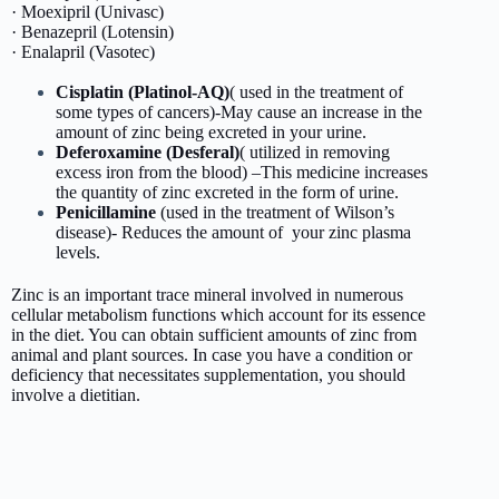
· Moexipril (Univasc)
· Benazepril (Lotensin)
· Enalapril (Vasotec)
Cisplatin (Platinol-AQ)
( used in the treatment of
some types of cancers)-May cause an increase in the
amount of zinc being excreted in your urine.
Deferoxamine (Desferal)
( utilized in removing
excess iron from the blood) –This medicine increases
the quantity of zinc excreted in the form of urine.
Penicillamine
(used in the treatment of Wilson’s
disease)- Reduces the amount of your zinc plasma
levels.
Zinc is an important trace mineral involved in numerous
cellular metabolism functions which account for its essence
in the diet. You can obtain sufficient amounts of zinc from
animal and plant sources. In case you have a condition or
deficiency that necessitates supplementation, you should
involve a dietitian.