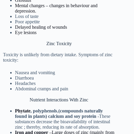
Glossitis
Mental changes – changes in behaviour and
depression.
Loss of taste
Poor appetite
Delayed healing of wounds
Eye lesions
Zinc Toxicity
Toxicity is unlikely from dietary intake. Symptoms of zinc
toxicity:
Nausea and vomiting
Diarrhoea
Headaches
Abdominal cramps and pain
Nutrient Interactions With Zinc
Phytate
,
polyphenols
,
(compounds
naturally
found in plants) calcium and soy protein
-These
substances decrease the bioavailability of intestinal
zinc ; thereby, reducing its rate of absorption.
Iron and copper
–Large doses of zinc (mainly from