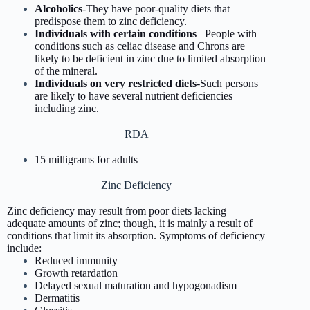
Alcoholics
-They have poor-quality diets that
predispose them to zinc deficiency.
Individuals with certain conditions
–People with
conditions such as celiac disease and Chrons are
likely to be deficient in zinc due to limited absorption
of the mineral.
Individuals on very restricted diets
-Such persons
are likely to have several nutrient deficiencies
including zinc.
RDA
15 milligrams for adults
Zinc Deficiency
Zinc deficiency may result from poor diets lacking
adequate amounts of zinc; though, it is mainly a result of
conditions that limit its absorption. Symptoms of deficiency
include:
Reduced immunity
Growth retardation
Delayed sexual maturation and hypogonadism
Dermatitis