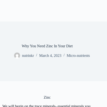
Why You Need Zinc In Your Diet
nutrinkr
March 4, 2023
Micro-nutrients
Zinc
We will begin on the trace minerals- essential minerals you