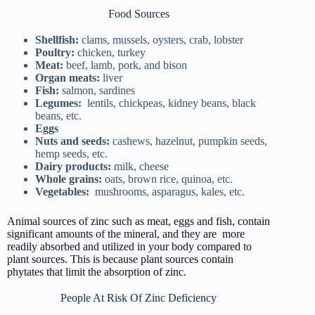
Food Sources
Shellfish:
clams, mussels, oysters, crab, lobster
Poultry:
chicken, turkey
Meat:
beef, lamb, pork, and bison
Organ meats:
liver
Fish:
salmon, sardines
Legumes:
lentils, chickpeas, kidney beans, black
beans, etc.
Eggs
Nuts and seeds:
cashews, hazelnut, pumpkin seeds,
hemp seeds, etc.
Dairy products:
milk, cheese
Whole grains:
oats, brown rice, quinoa, etc.
Vegetables:
mushrooms, asparagus, kales, etc.
Animal sources of zinc such as meat, eggs and fish, contain
significant amounts of the mineral, and they are more
readily absorbed and utilized in your body compared to
plant sources. This is because plant sources contain
phytates that limit the absorption of zinc.
People At Risk Of Zinc Deficiency