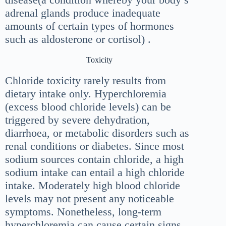
adrenal glands produce inadequate
amounts of certain types of hormones
such as aldosterone or cortisol) .
Toxicity
Chloride toxicity rarely results from
dietary intake only. Hyperchloremia
(excess blood chloride levels) can be
triggered by severe dehydration,
diarrhoea, or metabolic disorders such as
renal conditions or diabetes. Since most
sodium sources contain chloride, a high
sodium intake can entail a high chloride
intake. Moderately high blood chloride
levels may not present any noticeable
symptoms. Nonetheless, long-term
hyperchloremia can cause certain signs