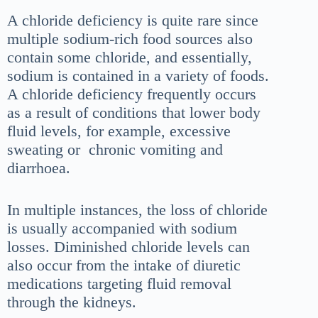
A chloride deficiency is quite rare since
multiple sodium-rich food sources also
contain some chloride, and essentially,
sodium is contained in a variety of foods.
A chloride deficiency frequently occurs
as a result of conditions that lower body
fluid levels, for example, excessive
sweating or chronic vomiting and
diarrhoea.
In multiple instances, the loss of chloride
is usually accompanied with sodium
losses. Diminished chloride levels can
also occur from the intake of diuretic
medications targeting fluid removal
through the kidneys.