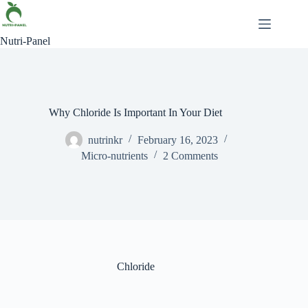
Nutri-Panel
Why Chloride Is Important In Your Diet
nutrinkr
February 16, 2023
Micro-nutrients
2 Comments
Chloride