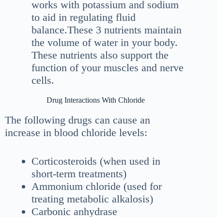
works with potassium and sodium
to aid in regulating fluid
balance.These 3 nutrients maintain
the volume of water in your body.
These nutrients also support the
function of your muscles and nerve
cells.
Drug Interactions With Chloride
The following drugs can cause an
increase in blood chloride levels:
Corticosteroids (when used in
short-term treatments)
Ammonium chloride (used for
treating metabolic alkalosis)
Carbonic anhydrase