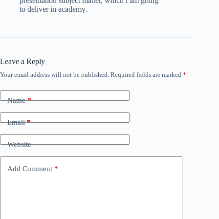
presentation subject matter, which i am going
to deliver in аcademү.
Leave a Reply
Your email address will not be published.
Required fields are marked
*
Name
*
Email
*
Website
Add Comment
*