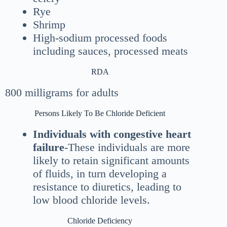
Rye
Shrimp
High-sodium processed foods
including sauces, processed meats
RDA
800 milligrams for adults
Persons Likely To Be Chloride Deficient
Individuals with congestive heart
failure
-These individuals are more
likely to retain significant amounts
of fluids, in turn developing a
resistance to diuretics, leading to
low blood chloride levels.
Chloride Deficiency