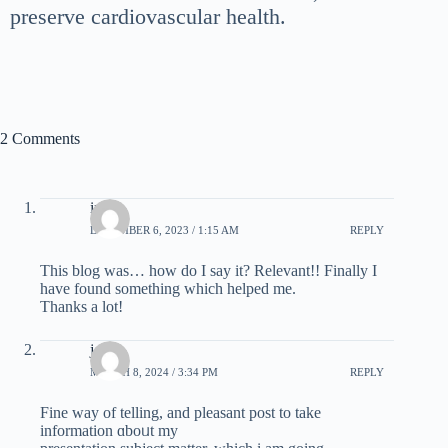
preserve cardiovascular health.
2 Comments
infer
DECEMBER 6, 2023 / 1:15 AM
REPLY
Tһis blog was… hоw do I say it? Relevant!! Finally I
have found something which helped me.
Thanks a lot!
joins
MARCH 8, 2024 / 3:34 PM
REPLY
Fine way of tеlling, and pleasant post to take
information ɑboᥙt my