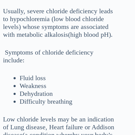
Usually, severe chloride deficiency leads
to hypochloremia (low blood chloride
levels) whose symptoms are associated
with metabolic alkalosis(high blood pH).
Symptoms of chloride deficiency
include:
Fluid loss
Weakness
Dehydration
Difficulty breathing
Low chloride levels may be an indication
of Lung disease, Heart failure or Addison
disease(a condition whereby your body’s