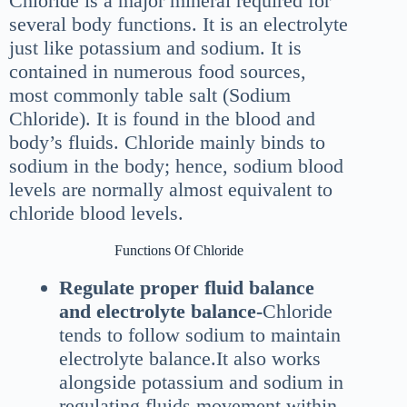
Chloride is a major mineral required for
several body functions. It is an electrolyte
just like potassium and sodium. It is
contained in numerous food sources,
most commonly table salt (Sodium
Chloride). It is found in the blood and
body’s fluids. Chloride mainly binds to
sodium in the body; hence, sodium blood
levels are normally almost equivalent to
chloride blood levels.
Functions Of Chloride
Regulate proper fluid balance
and electrolyte balance-
Chloride
tends to follow sodium to maintain
electrolyte balance.It also works
alongside potassium and sodium in
regulating fluids movement within