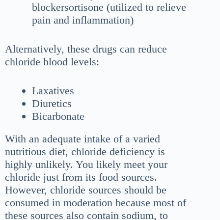
blockersortisone (utilized to relieve
pain and inflammation)
Alternatively, these drugs can reduce
chloride blood levels:
Laxatives
Diuretics
Bicarbonate
With an adequate intake of a varied
nutritious diet, chloride deficiency is
highly unlikely. You likely meet your
chloride just from its food sources.
However, chloride sources should be
consumed in moderation because most of
these sources also contain sodium, to