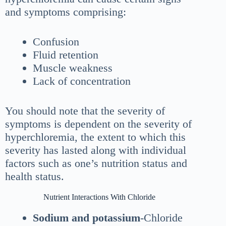
and symptoms comprising:
Confusion
Fluid retention
Muscle weakness
Lack of concentration
You should note that the severity of
symptoms is dependent on the severity of
hyperchloremia, the extent to which this
severity has lasted along with individual
factors such as one’s nutrition status and
health status.
Nutrient Interactions With Chloride
Sodium and potassium
-Chloride