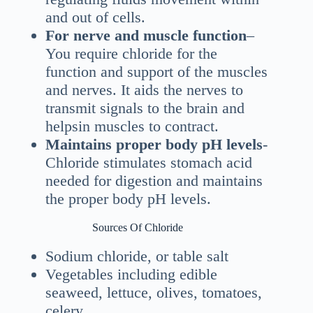
and out of cells.
For nerve and muscle function
–
You require chloride for the
function and support of the muscles
and nerves. It aids the nerves to
transmit signals to the brain and
helpsin muscles to contract.
Maintains proper body pH levels
-
Chloride stimulates stomach acid
needed for digestion and maintains
the proper body pH levels.
Sources Of Chloride
Sodium chloride, or table salt
Vegetables including edible
seaweed, lettuce, olives, tomatoes,
celery