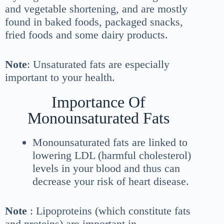
and vegetable shortening, and are mostly
found in baked foods, packaged snacks,
fried foods and some dairy products.
Note
: Unsaturated fats are especially
important to your health.
Importance Of
Monounsaturated Fats
Monounsaturated fats are linked to
lowering LDL (harmful cholesterol)
levels in your blood and thus can
decrease your risk of heart disease.
Note
: Lipoproteins (which constitute fats
and proteins) are important in