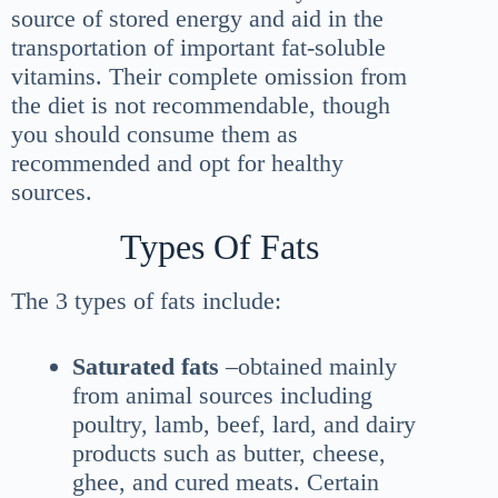
source of stored energy and aid in the
transportation of important fat-soluble
vitamins. Their complete omission from
the diet is not recommendable, though
you should consume them as
recommended and opt for healthy
sources.
Types Of Fats
The 3 types of fats include:
Saturated fats
–obtained mainly
from animal sources including
poultry, lamb, beef, lard, and dairy
products such as butter, cheese,
ghee, and cured meats. Certain