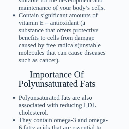
suitable for the development and
maintenance of your body’s cells.
Contain significant amounts of
vitamin E – antioxidant (a
substance that offers protective
benefits to cells from damage
caused by free radicals(unstable
molecules that can cause diseases
such as cancer).
Importance Of
Polyunsaturated Fats
Polyunsaturated fats are also
associated with reducing LDL
cholesterol.
They contain omega-3 and omega-
6 fatty acids that are essential to