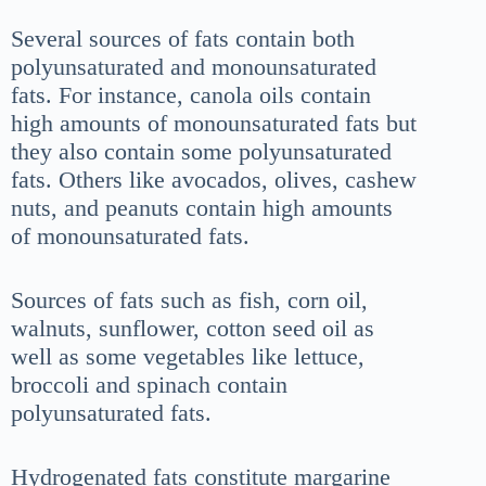
Several sources of fats contain both
polyunsaturated and monounsaturated
fats. For instance, canola oils contain
high amounts of monounsaturated fats but
they also contain some polyunsaturated
fats. Others like avocados, olives, cashew
nuts, and peanuts contain high amounts
of monounsaturated fats.
Sources of fats such as fish, corn oil,
walnuts, sunflower, cotton seed oil as
well as some vegetables like lettuce,
broccoli and spinach contain
polyunsaturated fats.
Hydrogenated fats constitute margarine