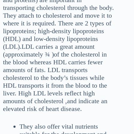
transporting cholesterol through the body.
They attach to cholesterol and move it to
where it is required. There are 2 types of
lipoproteins; high-density lipoproteins
(HDL) and low-density lipoproteins
(LDL).LDL carries a great amount
(approximately ¾ )of the cholesterol in
the blood whereas HDL carries fewer
amounts of fats. LDL transports
cholesterol to the body’s tissues while
HDL transports it from the blood to the
liver. High LDL levels reflect high
amounts of cholesterol ,and indicate an
elevated risk of heart disease.
They also offer vital nutrients