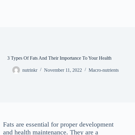
3 Types Of Fats And Their Importance To Your Health
nutrinkr
November 11, 2022
Macro-nutrients
Fats are essential for proper development
and health maintenance. They are a