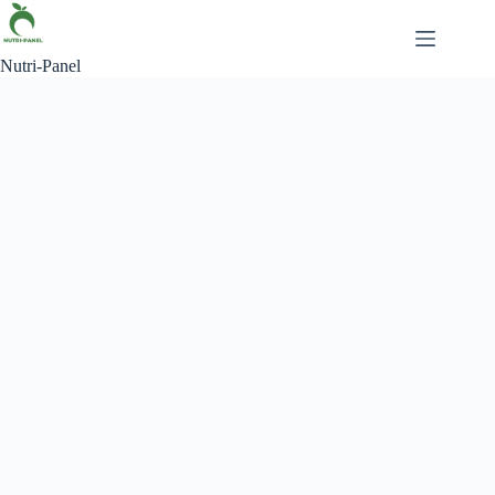
Nutri-Panel