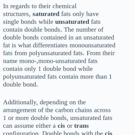
In regards to their chemical
structures,
saturated
fats only have
single bonds while
unsaturated
fats
contain double bonds. The number of
double bonds contained in an unsaturated
fat is what differentiates monounsaturated
fats from polyunsaturated fats. From their
name mono-,mono-unsaturated fats
contain only 1 double bond while
polyunsaturated fats contain more than 1
double bond.
Additionally, depending on the
arrangement of the carbon chains across
1 or more double bonds, unsaturated fats
can assume either a
cis
or
trans
configuration. Double bonds with the
cis