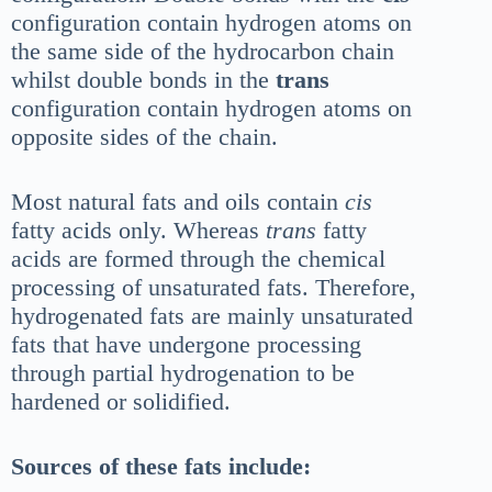
configuration contain hydrogen atoms on
the same side of the hydrocarbon chain
whilst double bonds in the
trans
configuration contain hydrogen atoms on
opposite sides of the chain.
Most natural fats and oils contain
cis
fatty acids only. Whereas
trans
fatty
acids are formed through the chemical
processing of unsaturated fats. Therefore,
hydrogenated fats are mainly unsaturated
fats that have undergone processing
through partial hydrogenation to be
hardened or solidified.
Sources of these fats include: