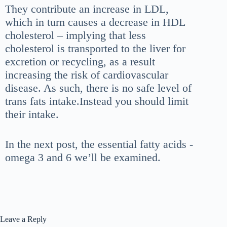
They
contribute an increase in LDL,
which in turn causes a decrease in HDL
c
holesterol – implying that less
cholesterol is transported to the
liver for
excretion or recycling, as a result
increasing the risk of cardiovascular
disease. As such, there is no safe level of
trans fats intake.Instead you should limit
their intake.
In the next post, the essential fatty acids -
omega 3 and 6 we’ll be examined.
Leave a Reply