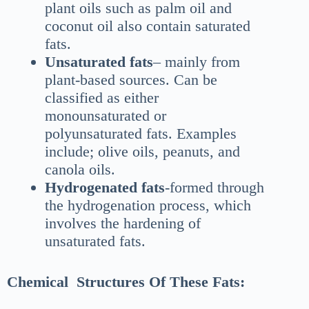
plant oils such as palm oil and
coconut oil also contain saturated
fats.
Unsaturated fats
– mainly from
plant-based sources. Can be
classified as either
monounsaturated or
polyunsaturated fats. Examples
include; olive oils, peanuts, and
canola oils.
Hydrogenated fats
-formed through
the hydrogenation process, which
involves the hardening of
unsaturated fats.
Chemical Structures Of These Fats: