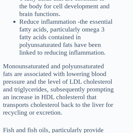
the body for cell development and
brain functions.
Reduce inflammation -the essential
fatty acids, particularly omega 3
fatty acids contained in
polyunsaturated fats have been
linked to reducing inflammation.
Monounsaturated and polyunsaturated
fats are associated with lowering blood
pressure and the level of LDL cholesterol
and triglycerides, subsequently prompting
an increase in HDL cholesterol that
transports cholesterol back to the liver for
recycling or excretion.
Fish and fish oils, particularly provide