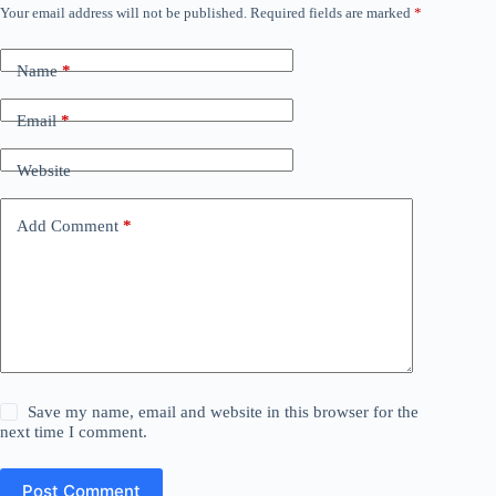
Your email address will not be published.
Required fields are marked
*
Name
*
Email
*
Website
Add Comment
*
Save my name, email and website in this browser for the
next time I comment.
Post Comment