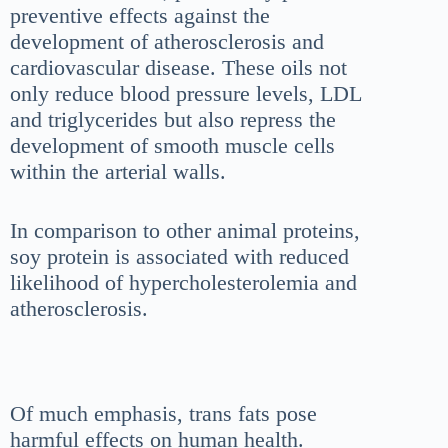
preventive effects against the
development of atherosclerosis and
cardiovascular disease. These oils not
only reduce blood pressure levels, LDL
and triglycerides but also repress the
development of smooth muscle cells
within the arterial walls.
In comparison to other animal proteins,
soy protein is associated with reduced
likelihood of hypercholesterolemia and
atherosclerosis.
Of much emphasis, trans fats pose
harmful effects on human health.