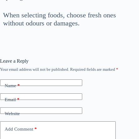
When selecting foods, choose fresh ones
without odours or damages.
Leave a Reply
Your email address will not be published.
Required fields are marked
*
Name
*
Email
*
Website
Add Comment
*