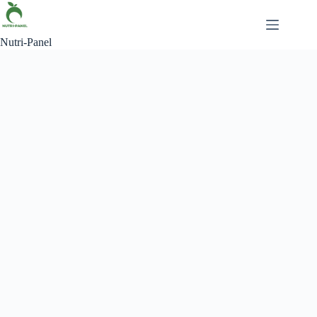
Nutri-Panel