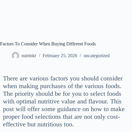
Factors To Consider When Buying Different Foods
nutrinkr
February 25, 2026
uncategorized
There are various factors you should consider
when making purchases of the various foods.
The priority should be for you to select foods
with optimal nutritive value and flavour. This
post will offer some guidance on how to make
proper food selections that are not only cost-
effective but nutritious too.