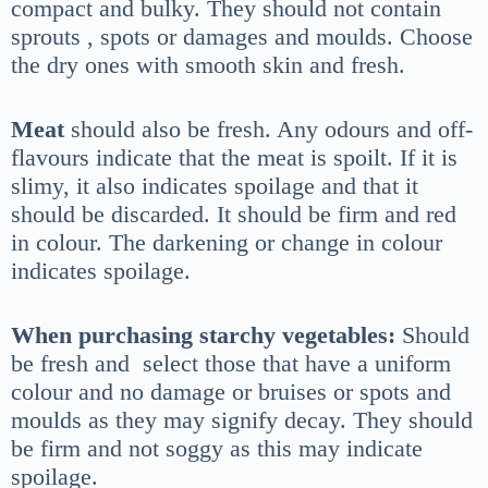
compact and bulky. They should not contain
sprouts , spots or damages and moulds. Choose
the dry ones with smooth skin and fresh.
Meat
should also be fresh. Any odours and off-
flavours indicate that the meat is spoilt. If it is
slimy, it also indicates spoilage and that it
should be discarded. It should be firm and red
in colour. The darkening or change in colour
indicates spoilage.
When purchasing starchy vegetables:
Should
be fresh and select those that have a uniform
colour and no damage or bruises or spots and
moulds as they may signify decay. They should
be firm and not soggy as this may indicate
spoilage.