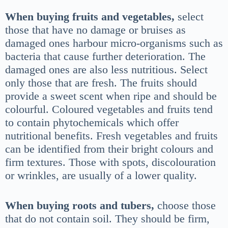
When buying fruits and vegetables,
select
those that have no damage or bruises as
damaged ones harbour micro-organisms such as
bacteria that cause further deterioration. The
damaged ones are also less nutritious. Select
only those that are fresh. The fruits should
provide a sweet scent when ripe and should be
colourful. Coloured vegetables and fruits tend
to contain phytochemicals which offer
nutritional benefits. Fresh vegetables and fruits
can be identified from their bright colours and
firm textures. Those with spots, discolouration
or wrinkles, are usually of a lower quality.
When buying roots and tubers,
choose those
that do not contain soil. They should be firm,