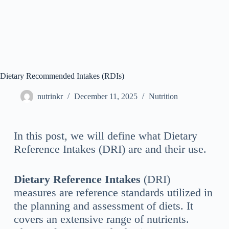
Dietary Recommended Intakes (RDIs)
nutrinkr
December 11, 2025
Nutrition
In this post, we will define what Dietary
Reference Intakes (DRI) are and their use.
Dietary Reference Intakes
(DRI)
measures are reference standards utilized in
the planning and assessment of diets. It
covers an extensive range of nutrients.