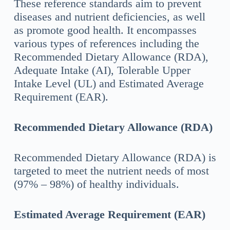
These reference standards aim to prevent
diseases and nutrient deficiencies, as well
as promote good health. It encompasses
various types of references including the
Recommended Dietary Allowance (RDA),
Adequate Intake (AI), Tolerable Upper
Intake Level (UL) and Estimated Average
Requirement (EAR).
Recommended Dietary Allowance (RDA)
Recommended Dietary Allowance (RDA) is
targeted to meet the nutrient needs of most
(97% – 98%) of healthy individuals.
Estimated Average Requirement (EAR)