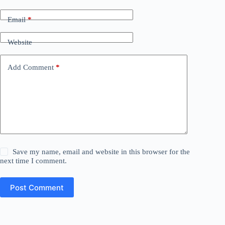
Email
*
Website
Add Comment
*
Save my name, email and website in this browser for the
next time I comment.
Post Comment