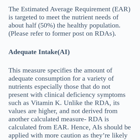
The Estimated Average Requirement (EAR)
is targeted to meet the nutrient needs of
about half (50%) the healthy population.
(Please refer to former post on RDAs).
Adequate Intake(AI)
This measure specifies the amount of
adequate consumption for a variety of
nutrients especially those that do not
present with clinical deficiency symptoms
such as Vitamin K. Unlike the RDA, its
values are higher, and not derived from
another calculated measure- RDA is
calculated from EAR. Hence, AIs should be
applied with more caution as they’re likely