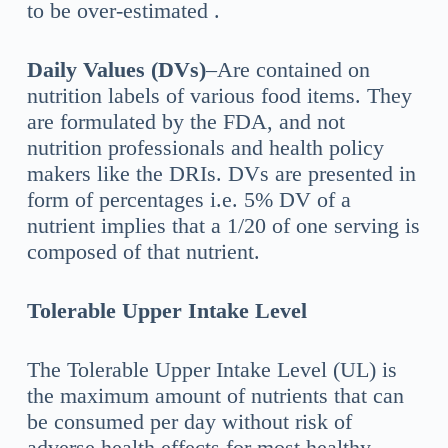
to be over-estimated .
Daily Values (DVs)
–Are contained on
nutrition labels of various food items. They
are formulated by the FDA, and not
nutrition professionals and health policy
makers like the DRIs. DVs are presented in
form of percentages i.e. 5% DV of a
nutrient implies that a 1/20 of one serving is
composed of that nutrient.
Tolerable Upper Intake Level
The Tolerable Upper Intake Level (UL) is
the maximum amount of nutrients that can
be consumed per day without risk of
adverse health effects for most healthy