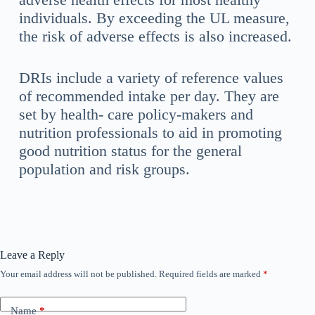
individuals. By exceeding the UL measure,
the risk of adverse effects is also increased.
DRIs include a variety of reference values
of recommended intake per day. They are
set by health- care policy-makers and
nutrition professionals to aid in promoting
good nutrition status for the general
population and risk groups.
Leave a Reply
Your email address will not be published.
Required fields are marked
*
Name
*