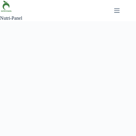
Nutri-Panel