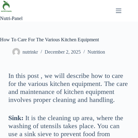
Nutri-Panel
How To Care For The Various Kitchen Equipment
nutrinkr
December 2, 2025
Nutrition
In this post , we will describe how to care
for the various kitchen equipment. The care
and maintenance of kitchen equipment
involves proper cleaning and handling.
Sink:
It is the cleaning up area, where the
washing of utensils takes place. You can
use a sink sieve to prevent food from