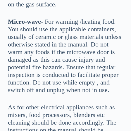
on the gas surface.
Micro-wave-
For warming /heating food.
You should use the applicable containers,
usually of ceramic or glass materials unless
otherwise stated in the manual. Do not
warm any foods if the microwave door is
damaged as this can cause injury and
potential fire hazards. Ensure that regular
inspection is conducted to facilitate proper
function. Do not use while empty , and
switch off and unplug when not in use.
As for other electrical appliances such as
mixers, food processors, blenders etc
cleaning should be done accordingly. The
instructions on the manual should be