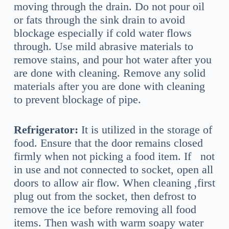
moving through the drain. Do not pour oil
or fats through the sink drain to avoid
blockage especially if cold water flows
through. Use mild abrasive materials to
remove stains, and pour hot water after you
are done with cleaning. Remove any solid
materials after you are done with cleaning
to prevent blockage of pipe.
Refrigerator:
It is utilized in the storage of
food. Ensure that the door remains closed
firmly when not picking a food item. If not
in use and not connected to socket, open all
doors to allow air flow. When cleaning ,first
plug out from the socket, then defrost to
remove the ice before removing all food
items. Then wash with warm soapy water