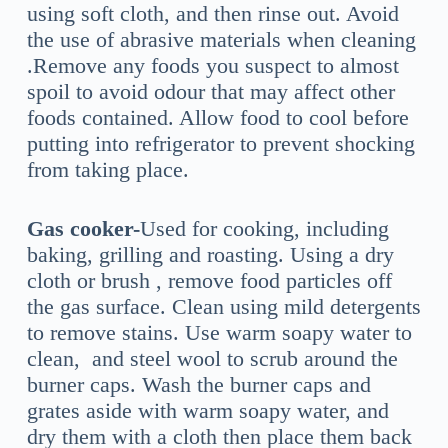
using soft cloth, and then rinse out. Avoid
the use of abrasive materials when cleaning
.Remove any foods you suspect to almost
spoil to avoid odour that may affect other
foods contained. Allow food to cool before
putting into refrigerator to prevent shocking
from taking place.
Gas cooker-
Used for cooking, including
baking, grilling and roasting. Using a dry
cloth or brush , remove food particles off
the gas surface. Clean using mild detergents
to remove stains. Use warm soapy water to
clean, and steel wool to scrub around the
burner caps. Wash the burner caps and
grates aside with warm soapy water, and
dry them with a cloth then place them back