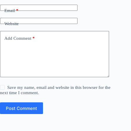
Email
*
Website
Add Comment
*
Save my name, email and website in this browser for the
next time I comment.
Post Comment