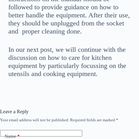
followed to provide guidance on how to
better handle the equipment. After their use,
they should be unplugged from the socket
and proper cleaning done.
In our next post, we will continue with the
discussion on how to care for kitchen
equipment by particularly focussing on the
utensils and cooking equipment.
Leave a Reply
Your email address will not be published.
Required fields are marked
*
Name
*