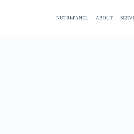
NUTRI-PANEL
ABOUT
SERV