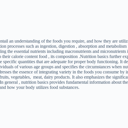
entail an understanding of the foods you require, and how they are utiliz
ion processes such as ingestion, digestion , absorption and metabolism 
ding the essential nutrients including macronutrients and micronutrient
to their calorie content food , its composition .Nutrition basics further e
he specific quantities that are adequate for proper body functioning. It d
dividuals of various age groups and specifies the circumstances when nu
resses the essence of integrating variety in the foods you consume by i
 fruits, vegetables, meat, dairy products. It also emphasizes the signific
 In general , nutrition basics provides fundamental information about th
 and how your body utilizes food substances.