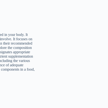
ed in your body. It
involve. It focuses on
s in their recommended
xplore the composition
esignates appropriate
trient supplementation
ncluding the various
ance of adequate
e components in a food,