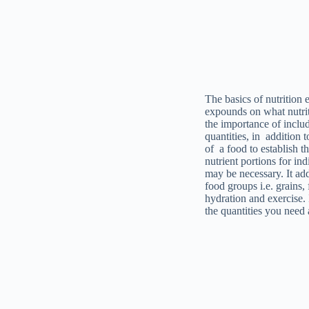
The basics of nutrition 
expounds on what nutrit
the importance of inclu
quantities, in addition 
of a food to establish t
nutrient portions for in
may be necessary. It add
food groups i.e. grains,
hydration and exercise.
the quantities you need