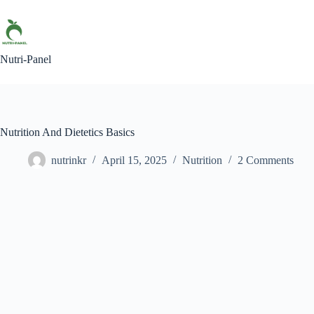
Nutri-Panel
Nutrition And Dietetics Basics
nutrinkr
April 15, 2025
Nutrition
2 Comments