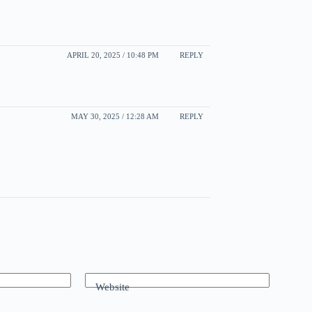
APRIL 20, 2025 / 10:48 PM
REPLY
MAY 30, 2025 / 12:28 AM
REPLY
Website