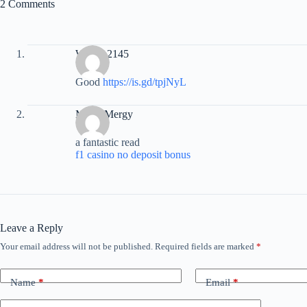
2 Comments
Warren2145
Good
https://is.gd/tpjNyL
MartinMergy
a fantastic read
f1 casino no deposit bonus
Leave a Reply
Your email address will not be published.
Required fields are marked
*
Name
*
Email
*