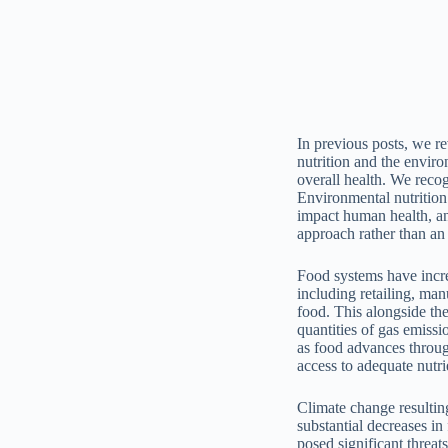
In previous posts, we r
nutrition and the enviro
overall health. We recog
Environmental nutrition
impact human health, and
approach rather than an 
Food systems have incr
including retailing, ma
food. This alongside the
quantities of gas emissi
as food advances throug
access to adequate nutri
Climate change resulting
substantial decreases in
posed significant threa