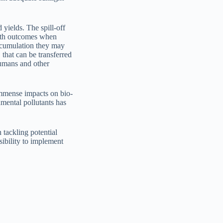
 yields. The spill-off
alth outcomes when
accumulation they may
 that can be transferred
humans and other
immense impacts on bio-
nmental pollutants has
 tackling potential
ibility to implement