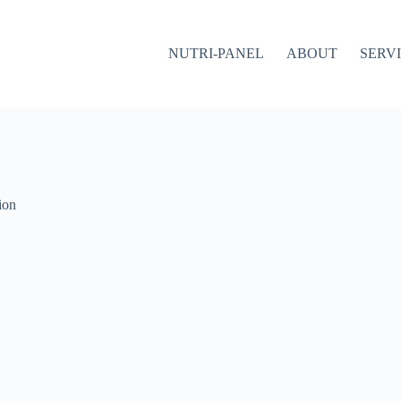
NUTRI-PANEL
ABOUT
SERV
ion