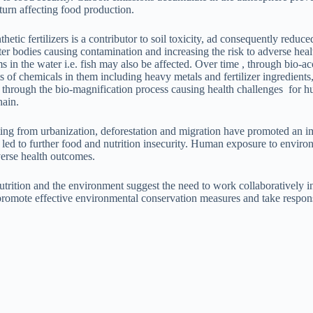
turn affecting food production.
etic fertilizers is a contributor to soil toxicity, ad consequently reduced
er bodies causing contamination and increasing the risk to adverse he
in the water i.e. fish may also be affected. Over time , through bio-
of chemicals in them including heavy metals and fertilizer ingredients,
n through the bio-magnification process causing health challenges for 
hain.
ing from urbanization, deforestation and migration have promoted an 
 led to further food and nutrition insecurity. Human exposure to enviro
dverse health outcomes.
trition and the environment suggest the need to work collaboratively in
romote effective environmental conservation measures and take respons