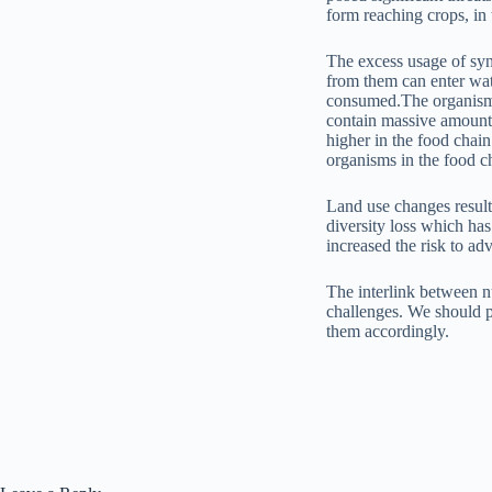
form reaching crops, in 
The excess usage of synth
from them can enter wat
consumed.The organisms 
contain massive amounts 
higher in the food chai
organisms in the food c
Land use changes result
diversity loss which has
increased the risk to a
The interlink between nu
challenges. We should p
them accordingly.