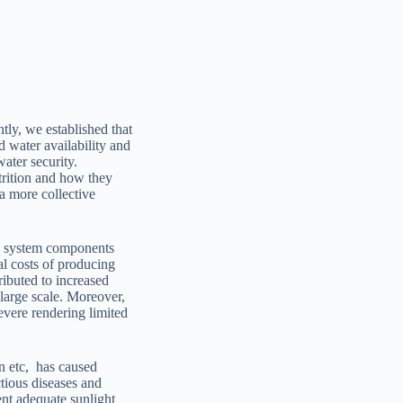
tly, we established that
d water availability and
ater security.
trition and how they
 a more collective
od system components
al costs of producing
ributed to increased
 large scale. Moreover,
evere rendering limited
on etc, has caused
ctious diseases and
ent adequate sunlight