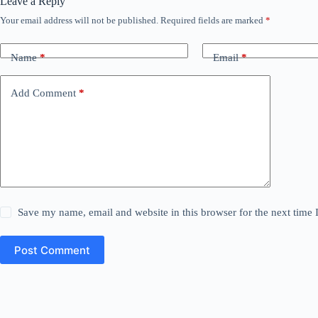
Leave a Reply
Your email address will not be published.
Required fields are marked
*
Name
*
Email
*
Add Comment
*
Save my name, email and website in this browser for the next time
Post Comment