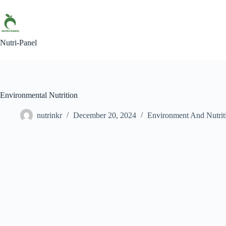
Nutri-Panel
Environmental Nutrition
nutrinkr
December 20, 2024
Environment And Nutrit