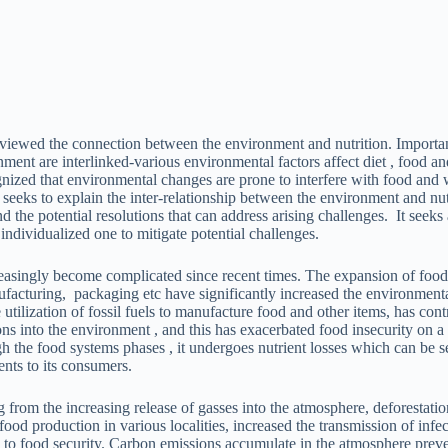
eviewed the connection between the environment and nutrition. Importan
nment are interlinked-various environmental factors affect diet , food an
nized that environmental changes are prone to interfere with food and w
 seeks to explain the inter-relationship between the environment and nu
 the potential resolutions that can address arising challenges. It seeks
individualized one to mitigate potential challenges.
easingly become complicated since recent times. The expansion of fo
nufacturing, packaging etc have significantly increased the environment
 utilization of fossil fuels to manufacture food and other items, has cont
ons into the environment , and this has exacerbated food insecurity on a
h the food systems phases , it undergoes nutrient losses which can be s
ents to its consumers.
 from the increasing release of gasses into the atmosphere, deforestati
 food production in various localities, increased the transmission of infe
ts to food security. Carbon emissions accumulate in the atmosphere prev