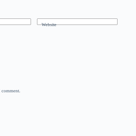
Website
 I comment.